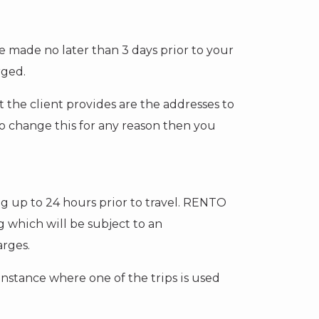
 made no later than 3 days prior to your
rged.
at the client provides are the addresses to
to change this for any reason then you
ng up to 24 hours prior to travel. RENTO
 which will be subject to an
arges.
 instance where one of the trips is used