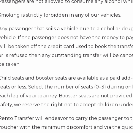
Passengers are not allowed to consume any alcohol whils
Smoking is strictly forbidden in any of our vehicles.
Any passenger that soils a vehicle due to alcohol or dru
vehicle. If the passenger does not have the money to pa
will be taken off the credit card used to book the transf
or is refused then any outstanding transfer will be canc
be taken.
Child seats and booster seats are available as a paid add-o
seats or less. Select the number of seats (0–3) during on
each leg of your journey. Booster seats are not provided 
safety, we reserve the right not to accept children under
Rento Transfer will endeavor to carry the passenger to 
voucher with the minimum discomfort and via the quick