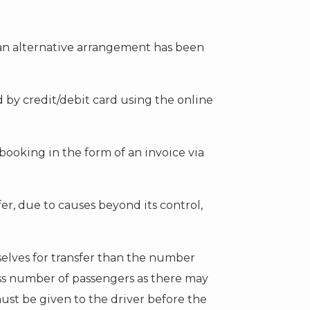
 an alternative arrangement has been
by credit/debit card using the online
booking in the form of an invoice via
r, due to causes beyond its control,
selves for transfer than the number
ess number of passengers as there may
ust be given to the driver before the