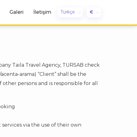
Türkçe
€
Galeri
İletişim
mpany Taila Travel Agency, TURSAB check
acenta-arama) “Client” shall be the
other persons and is responsible for all
booking
 services via the use of their own