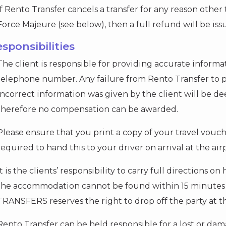
If Rento Transfer cancels a transfer for any reason oth
Force Majeure (see below), then a full refund will be iss
esponsibilities
The client is responsible for providing accurate inform
telephone number. Any failure from Rento Transfer to p
incorrect information was given by the client will be de
therefore no compensation can be awarded.
Please ensure that you print a copy of your travel vouch
required to hand this to your driver on arrival at the air
It is the clients’ responsibility to carry full directions 
the accommodation cannot be found within 15 minutes o
TRANSFERS reserves the right to drop off the party at th
Rento Transfer can be held responsible for a lost or dam