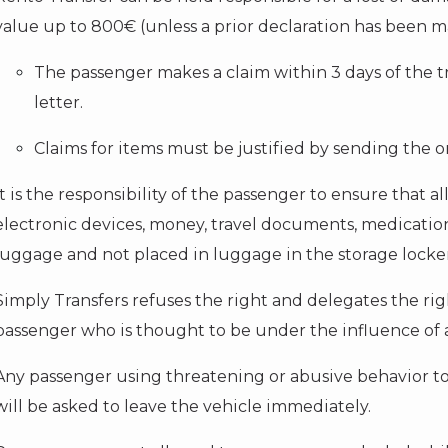
value up to 800€ (unless a prior declaration has been m
The passenger makes a claim within 3 days of the t
letter.
Claims for items must be justified by sending the or
It is the responsibility of the passenger to ensure that al
electronic devices, money, travel documents, medication
luggage and not placed in luggage in the storage locker
Simply Transfers refuses the right and delegates the right
passenger who is thought to be under the influence of a
Any passenger using threatening or abusive behavior to
will be asked to leave the vehicle immediately.