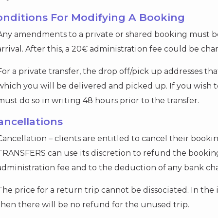
Conditions For Modifying A Booking
Any amendments to a private or shared booking must be
arrival. After this, a 20€ administration fee could be cha
For a private transfer, the drop off/pick up addresses th
which you will be delivered and picked up. If you wish 
must do so in writing 48 hours prior to the transfer.
ancellations
Cancellation – clients are entitled to cancel their booki
TRANSFERS can use its discretion to refund the booking
administration fee and to the deduction of any bank ch
The price for a return trip cannot be dissociated. In the
then there will be no refund for the unused trip.