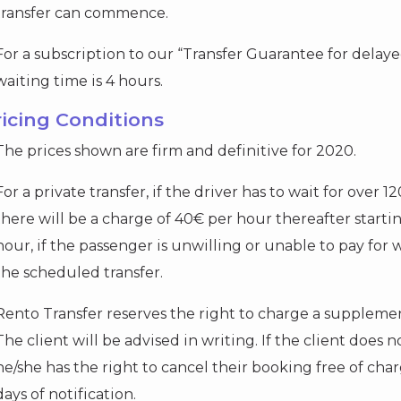
transfer can commence.
For a subscription to our “Transfer Guarantee for dela
waiting time is 4 hours.
ricing Conditions
The prices shown are firm and definitive for 2020.
For a private transfer, if the driver has to wait for over 1
there will be a charge of 40€ per hour thereafter starti
hour, if the passenger is unwilling or unable to pay for 
the scheduled transfer.
Rento Transfer reserves the right to charge a supplement
The client will be advised in writing. If the client does
he/she has the right to cancel their booking free of cha
days of notification.