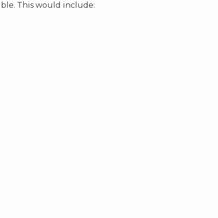
ble. This would include: