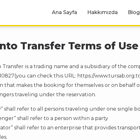
Ana Sayfa
Hakkımızda
Blog
nto Transfer Terms of Use
 Transfer is a trading name and a subsidiary of the co
10827(you can check this URL: https://www.tursab.org.tr/
n that makes the booking for themselves or on behalf of 
ngers traveling under the reservation.
y” shall refer to all persons traveling under one single 
enger” shall refer to a person within a party
ator” shall refer to an enterprise that provides transport
es.