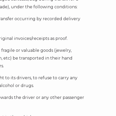
ade), under the following conditions:
ransfer occurring by recorded delivery
iginal invoices/receipts as proof.
l fragile or valuable goods (jewelry,
, etc) be transported in their hand
s.
 to its drivers, to refuse to carry any
lcohol or drugs.
wards the driver or any other passenger