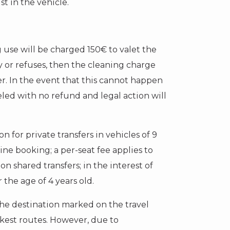
t in the vehicle.
g use will be charged 150€ to valet the
y or refuses, then the cleaning charge
er. In the event that this cannot happen
eled with no refund and legal action will
n for private transfers in vehicles of 9
line booking; a per-seat fee applies to
on shared transfers; in the interest of
 the age of 4 years old.
the destination marked on the travel
est routes. However, due to