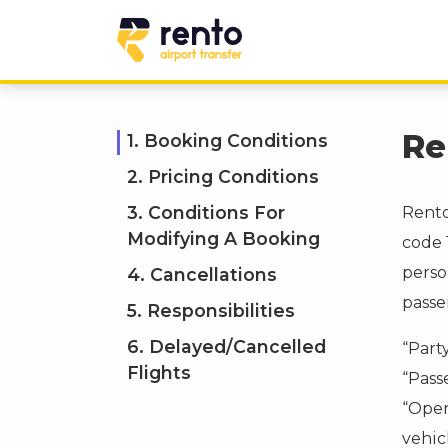
Re
1. Booking Conditions
2. Pricing Conditions
3. Conditions For
Rento
Modifying A Booking
code 
perso
4. Cancellations
passe
5. Responsibilities
6. Delayed/Cancelled
“Part
Flights
“Pass
“Oper
vehicl