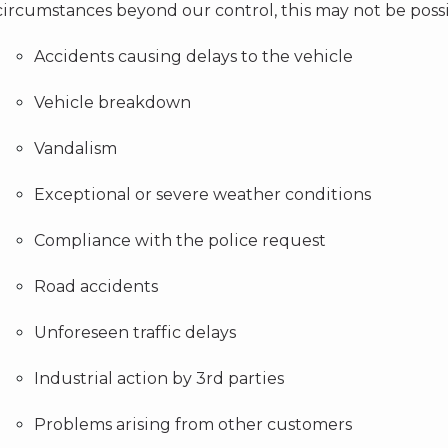
circumstances beyond our control, this may not be possi
Accidents causing delays to the vehicle
Vehicle breakdown
Vandalism
Exceptional or severe weather conditions
Compliance with the police request
Road accidents
Unforeseen traffic delays
Industrial action by 3rd parties
Problems arising from other customers