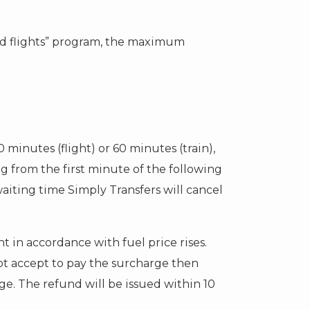
yed flights” program, the maximum
20 minutes (flight) or 60 minutes (train),
ng from the first minute of the following
waiting time Simply Transfers will cancel
 in accordance with fuel price rises.
 not accept to pay the surcharge then
rge. The refund will be issued within 10