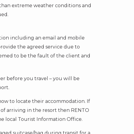
er than extreme weather conditions and
ued.
ation including an email and mobile
rovide the agreed service due to
emed to be the fault of the client and
er before you travel – you will be
port.
on how to locate their accommodation. If
f arriving in the resort then RENTO
e local Tourist Information Office.
aged suitcase/bag during transit for a