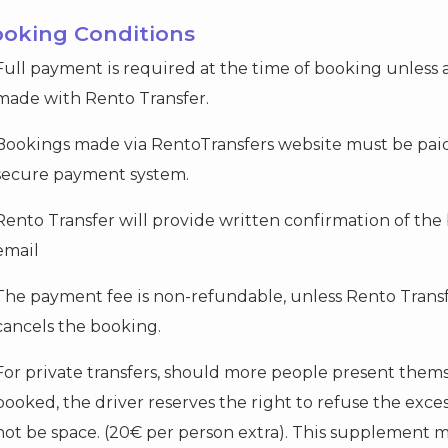
ooking Conditions
Full payment is required at the time of booking unless
made with Rento Transfer.
Bookings made via RentoTransfers website must be paid 
secure payment system.
Rento Transfer will provide written confirmation of the 
email
The payment fee is non-refundable, unless Rento Transfe
cancels the booking.
For private transfers, should more people present them
booked, the driver reserves the right to refuse the exc
not be space. (20€ per person extra). This supplement m