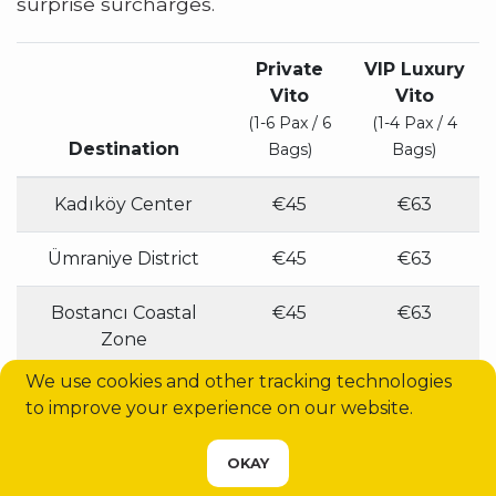
surprise surcharges.
Private
VIP Luxury
Vito
Vito
(1-6 Pax / 6
(1-4 Pax / 4
Destination
Bags)
Bags)
Kadıköy Center
€45
€63
Ümraniye District
€45
€63
Bostancı Coastal
€45
€63
Zone
We use cookies and other tracking technologies
Üsküdar Square
€45
€63
to improve your experience on our website.
Sabiha Gökçen
€55
€77
CHOOSE YOUR SERVICE
OKAY
Airport (SAW)