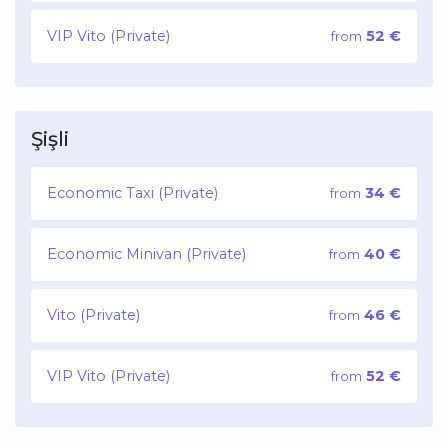
VIP Vito (Private)
52 €
from
Şişli
Economic Taxi (Private)
34 €
from
Economic Minivan (Private)
40 €
from
Vito (Private)
46 €
from
VIP Vito (Private)
52 €
from