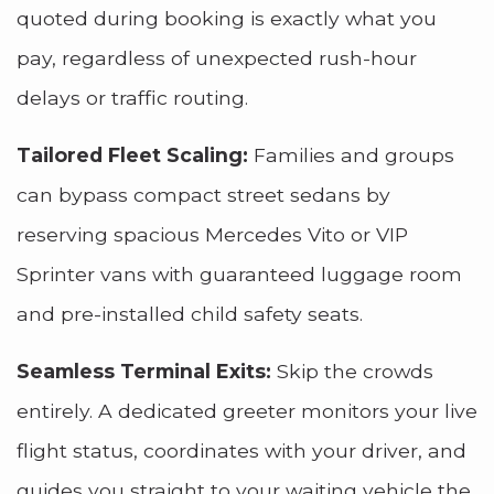
quoted during booking is exactly what you
pay, regardless of unexpected rush-hour
delays or traffic routing.
Tailored Fleet Scaling:
Families and groups
can bypass compact street sedans by
reserving spacious Mercedes Vito or VIP
Sprinter vans with guaranteed luggage room
and pre-installed child safety seats.
Seamless Terminal Exits:
Skip the crowds
entirely. A dedicated greeter monitors your live
flight status, coordinates with your driver, and
guides you straight to your waiting vehicle the