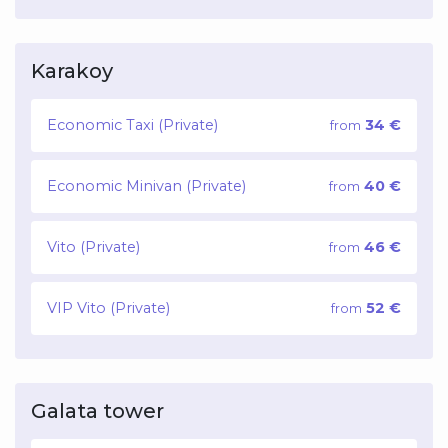
Karakoy
Economic Taxi (Private)
34 €
from
Economic Minivan (Private)
40 €
from
Vito (Private)
46 €
from
VIP Vito (Private)
52 €
from
Galata tower