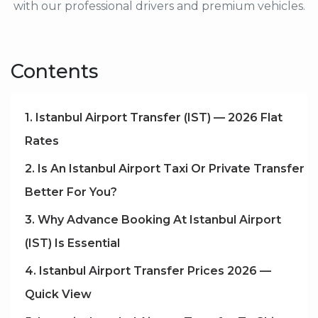
with our professional drivers and premium vehicles.
Contents
1. Istanbul Airport Transfer (IST) — 2026 Flat
Rates
2. Is An Istanbul Airport Taxi Or Private Transfer
Better For You?
3. Why Advance Booking At Istanbul Airport
(IST) Is Essential
4. Istanbul Airport Transfer Prices 2026 —
Quick View