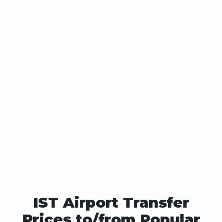
IST Airport Transfer
Prices to/from Popular