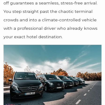
off guarantees a seamless, stress-free arrival.
You step straight past the chaotic terminal
crowds and into a climate-controlled vehicle
with a professional driver who already knows
your exact hotel destination.