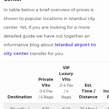
In table below a brief overview of prices is
shown to popular locations in Istanbul city
center. Yet, if you are looking for a more
detailed guide we have out together an
informative blog about
Istanbul airport to
city center
transfer for you.
VIP
Luxury
Private
Vito
Vito
Est.
(1-4 Pax
Time /
In
(1-6 Pax
/ 4
Destination
Distance
/ 6 Bags)
Bags)