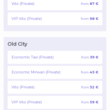
Vito (Private)
87 €
from
VIP Vito (Private)
98 €
from
Old City
Economic Taxi (Private)
39 €
from
Economic Minivan (Private)
45 €
from
Vito (Private)
52 €
from
VIP Vito (Private)
59 €
from