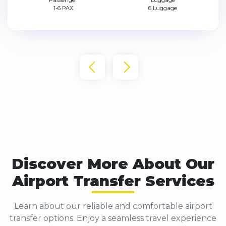
Passenger
Luggage
1-4 PAX
4 Luggage
Discover More About Our
Airport Transfer Services
Learn about our reliable and comfortable airport
transfer options. Enjoy a seamless travel experience