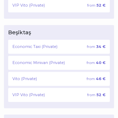
VIP Vito (Private)
52 €
from
Beşiktaş
Economic Taxi (Private)
34 €
from
Economic Minivan (Private)
40 €
from
Vito (Private)
46 €
from
VIP Vito (Private)
52 €
from