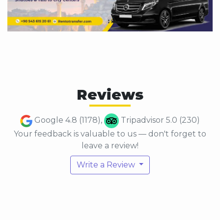
Reviews
Google 4.8 (1178),
Tripadvisor 5.0 (230)
Your feedback is valuable to us — don't forget to
leave a review!
Write a Review