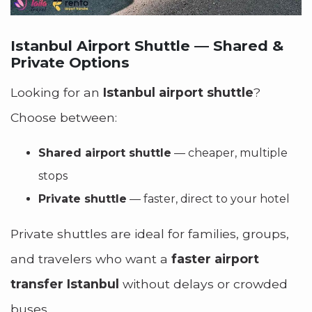
Istanbul Airport Shuttle — Shared &
Private Options
Looking for an
Istanbul airport shuttle
?
Choose between:
Shared airport shuttle
— cheaper, multiple
stops
Private shuttle
— faster, direct to your hotel
Private shuttles are ideal for families, groups,
and travelers who want a
faster airport
transfer Istanbul
without delays or crowded
buses.