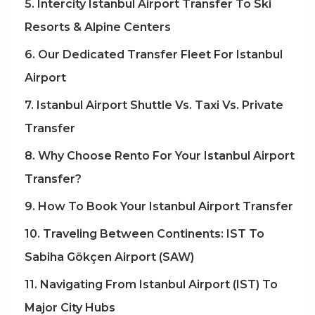
5. Intercity Istanbul Airport Transfer To Ski
Resorts & Alpine Centers
6. Our Dedicated Transfer Fleet For Istanbul
Airport
7. Istanbul Airport Shuttle Vs. Taxi Vs. Private
Transfer
8. Why Choose Rento For Your Istanbul Airport
Transfer?
9. How To Book Your Istanbul Airport Transfer
10. Traveling Between Continents: IST To
Sabiha Gökçen Airport (SAW)
11. Navigating From Istanbul Airport (IST) To
Major City Hubs