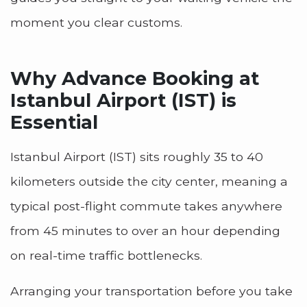
moment you clear customs.
Why Advance Booking at
Istanbul Airport (IST) is
Essential
Istanbul Airport (IST) sits roughly 35 to 40
kilometers outside the city center, meaning a
typical post-flight commute takes anywhere
from 45 minutes to over an hour depending
on real-time traffic bottlenecks.
Arranging your transportation before you take