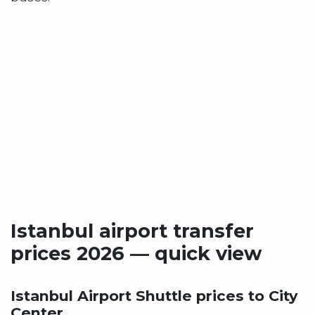
Istanbul airport transfer
prices 2026 — quick view
Istanbul Airport Shuttle prices to City
Center