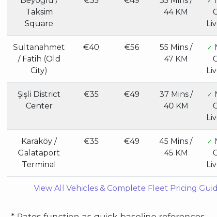
Beyoğlu /
€35
€49
35 Mins /
✓
Taksim
44 KM
G
Square
Li
Sultanahmet
€40
€56
55 Mins /
✓
/ Fatih (Old
47 KM
G
City)
Li
Şişli District
€35
€49
37 Mins /
✓
Center
40 KM
G
Li
Karaköy /
€35
€49
45 Mins /
✓
Galataport
45 KM
G
Terminal
Li
View All Vehicles & Complete Fleet Pricing Gui
* Rates function as quick baseline references.