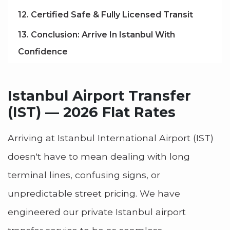
12. Certified Safe & Fully Licensed Transit
13. Conclusion: Arrive In Istanbul With
Confidence
Istanbul Airport Transfer
(IST) — 2026 Flat Rates
Arriving at Istanbul International Airport (IST)
doesn't have to mean dealing with long
terminal lines, confusing signs, or
unpredictable street pricing. We have
engineered our private Istanbul airport