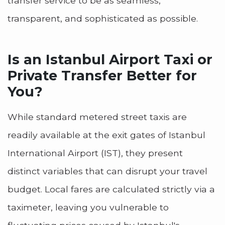
transfer service to be as seamless,
transparent, and sophisticated as possible.
Is an Istanbul Airport Taxi or
Private Transfer Better for
You?
While standard metered street taxis are
readily available at the exit gates of Istanbul
International Airport (IST), they present
distinct variables that can disrupt your travel
budget. Local fares are calculated strictly via a
taximeter, leaving you vulnerable to