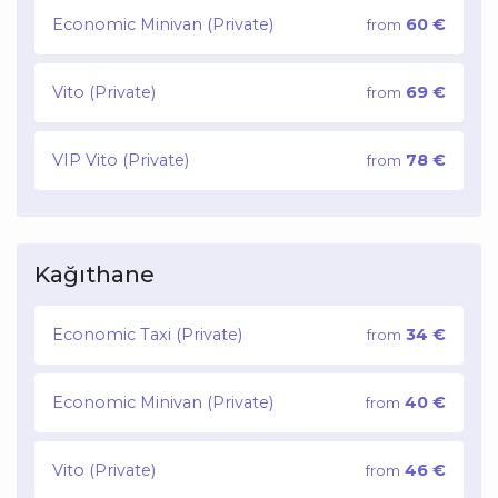
Economic Minivan (Private)
60 €
from
Vito (Private)
69 €
from
VIP Vito (Private)
78 €
from
Kağıthane
Economic Taxi (Private)
34 €
from
Economic Minivan (Private)
40 €
from
Vito (Private)
46 €
from