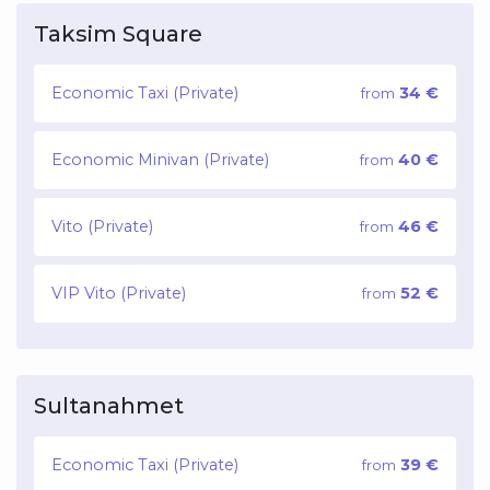
Taksim Square
Economic Taxi (Private)
34 €
from
Economic Minivan (Private)
40 €
from
Vito (Private)
46 €
from
VIP Vito (Private)
52 €
from
Sultanahmet
Economic Taxi (Private)
39 €
from