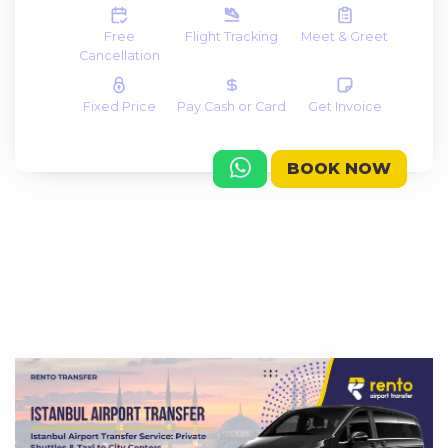
Free
Flight Tracking
Meet & Greet
Cancellation
Fixed Price
Pay Cash or Card
Get Invoice
BOOK NOW