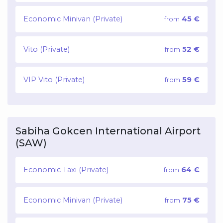
Economic Minivan (Private)
45 €
from
Vito (Private)
52 €
from
VIP Vito (Private)
59 €
from
Sabiha Gokcen International Airport
(SAW)
Economic Taxi (Private)
64 €
from
Economic Minivan (Private)
75 €
from