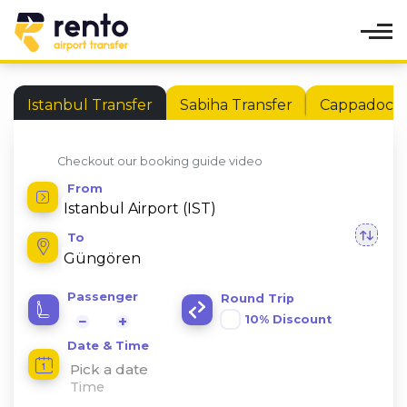
Istanbul Transfer
Sabiha Transfer
Cappadocia 
Checkout our booking guide video
From
To
Passenger
Round Trip
10% Discount
−
+
Date & Time
Pick a date