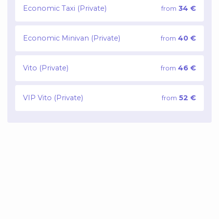
Economic Taxi (Private)
34 €
from
Economic Minivan (Private)
40 €
from
Vito (Private)
46 €
from
VIP Vito (Private)
52 €
from