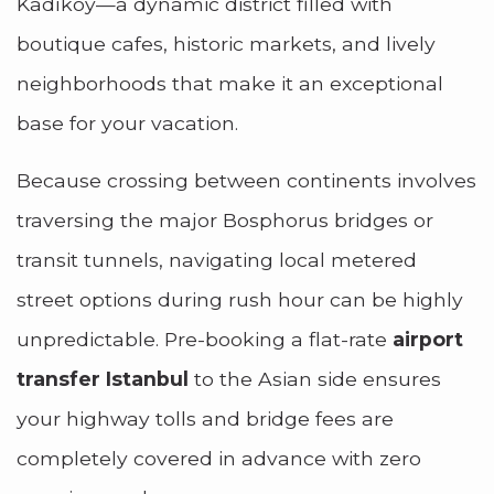
Kadıköy—a dynamic district filled with
boutique cafes, historic markets, and lively
neighborhoods that make it an exceptional
base for your vacation.
Because crossing between continents involves
traversing the major Bosphorus bridges or
transit tunnels, navigating local metered
street options during rush hour can be highly
unpredictable. Pre-booking a flat-rate
airport
transfer Istanbul
to the Asian side ensures
your highway tolls and bridge fees are
completely covered in advance with zero