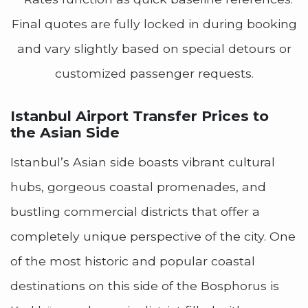
Final quotes are fully locked in during booking
and vary slightly based on special detours or
customized passenger requests.
Istanbul Airport Transfer Prices to
the Asian Side
Istanbul’s Asian side boasts vibrant cultural
hubs, gorgeous coastal promenades, and
bustling commercial districts that offer a
completely unique perspective of the city. One
of the most historic and popular coastal
destinations on this side of the Bosphorus is