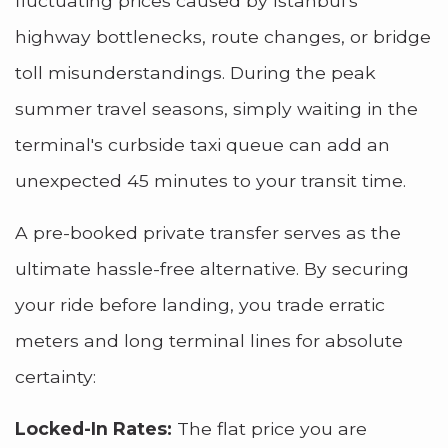
fluctuating prices caused by Istanbul's
highway bottlenecks, route changes, or bridge
toll misunderstandings. During the peak
summer travel seasons, simply waiting in the
terminal's curbside taxi queue can add an
unexpected 45 minutes to your transit time.
A pre-booked private transfer serves as the
ultimate hassle-free alternative. By securing
your ride before landing, you trade erratic
meters and long terminal lines for absolute
certainty:
Locked-In Rates:
The flat price you are