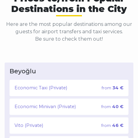
Destinations in the City
Here are the most popular destinations among our
guests for airport transfers and taxi services.
Be sure to check them out!
Beyoğlu
Economic Taxi (Private)
34 €
from
Economic Minivan (Private)
40 €
from
Vito (Private)
46 €
from