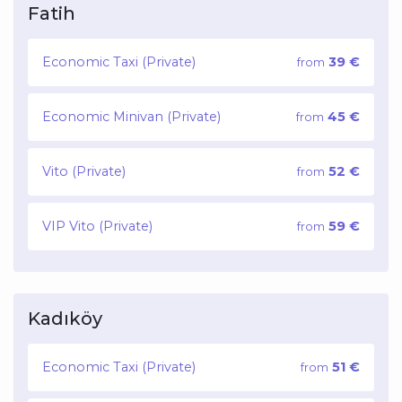
Fatih
Economic Taxi (Private)
39 €
from
Economic Minivan (Private)
45 €
from
Vito (Private)
52 €
from
VIP Vito (Private)
59 €
from
Kadıköy
Economic Taxi (Private)
51 €
from