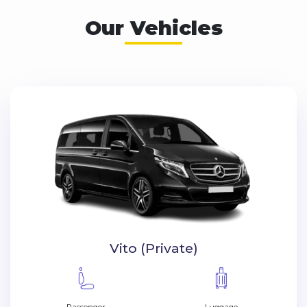
Our Vehicles
VIP Vito (Private)