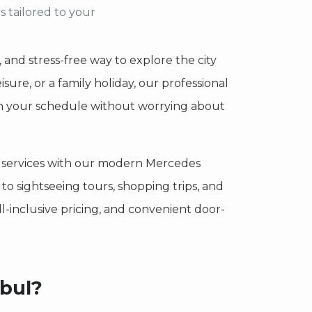
s tailored to your
, and stress-free way to explore the city
isure, or a family holiday, our professional
l on your schedule without worrying about
ur services with our modern Mercedes
o sightseeing tours, shopping trips, and
 all-inclusive pricing, and convenient door-
nbul?