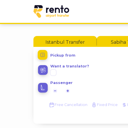
Istanbul Transfer
Sabiha 
Pickup from
Want a translator?
Passenger
−
+
Free Cancellation
Fixed Price