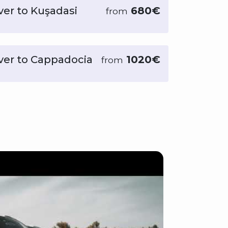
ver to Kuşadasi
680€
from
iver to Cappadocia
1020€
from