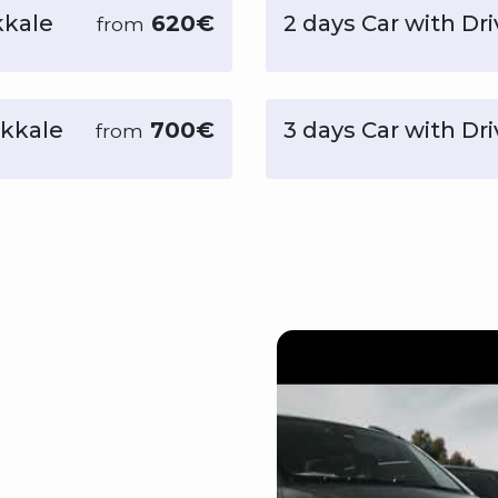
kkale
620€
2 days Car with Dri
from
ukkale
700€
3 days Car with Dr
from