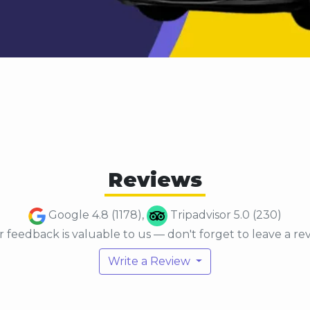
Reviews
Google 4.8 (1178),
Tripadvisor 5.0 (230)
 feedback is valuable to us — don't forget to leave a re
Write a Review