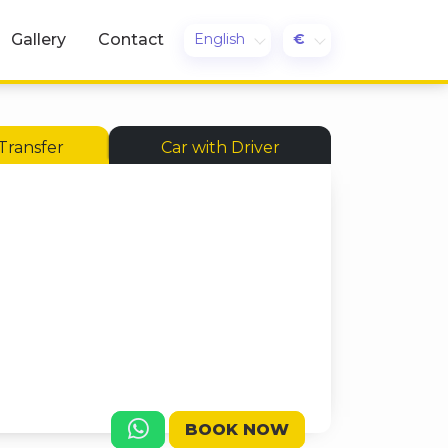
English
€
Gallery
Contact
Transfer
Car with Driver
BOOK NOW