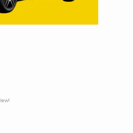
view!