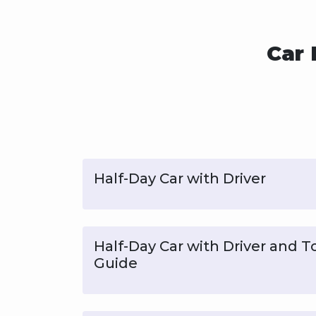
Car 
Half-Day Car with Driver
Half-Day Car with Driver and T
Guide