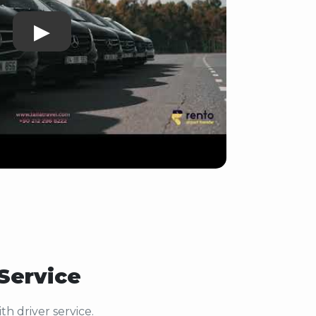
▶
 Service
h driver service.