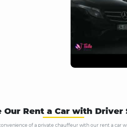
 Our Rent a Car with Driver
onvenience of a private chauffeur with our rent a car wit