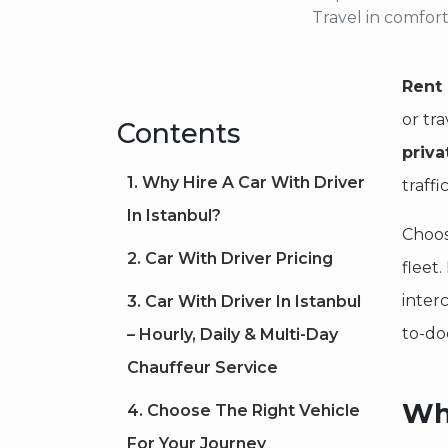
Travel in comfort
Rent 
or tra
Contents
priva
1. Why Hire A Car With Driver
traffi
In Istanbul?
Choos
2. Car With Driver Pricing
fleet
interc
3. Car With Driver In Istanbul
to-do
– Hourly, Daily & Multi-Day
Chauffeur Service
Why
4. Choose The Right Vehicle
For Your Journey