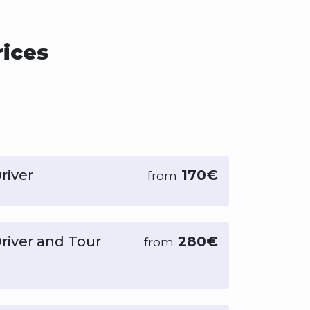
rices
river
170€
from
Driver and Tour
280€
from