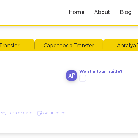
Home
About
Blog
Transfer
Cappadocia Transfer
Antalya 
Want a tour guide?
Pay Cash or Card
Get Invoice