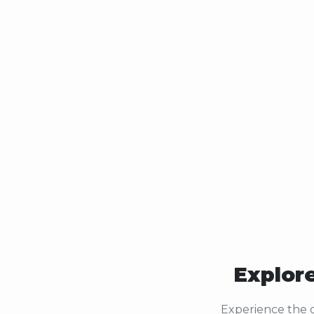
Explore
Experience the c