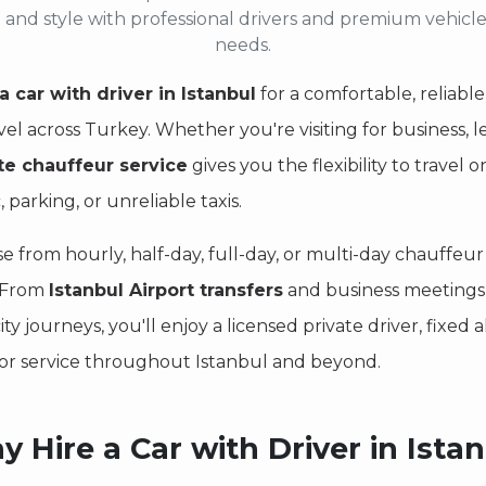
 and style with professional drivers and premium vehicle
needs.
a car with driver in Istanbul
for a comfortable, reliable
vel across Turkey. Whether you're visiting for business, le
te chauffeur service
gives you the flexibility to trave
c, parking, or unreliable taxis.
e from hourly, half-day, full-day, or multi-day chauffe
. From
Istanbul Airport transfers
and business meetings t
ity journeys, you'll enjoy a licensed private driver, fixed
or service throughout Istanbul and beyond.
 Hire a Car with Driver in Ista