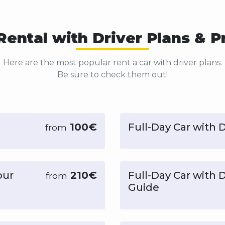
Rental with Driver Plans & P
Here are the most popular rent a car with driver plans.
Be sure to check them out!
100€
Full-Day Car with D
from
our
210€
Full-Day Car with 
from
Guide