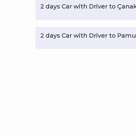
2 days Car with Driver to Çana
2 days Car with Driver to Pam