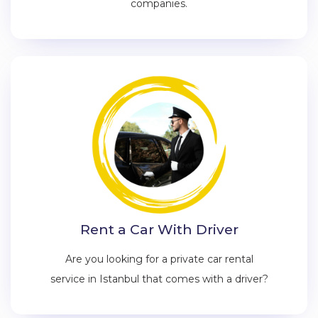
companies.
Rent a Car With Driver
Are you looking for a private car rental
service in Istanbul that comes with a driver?