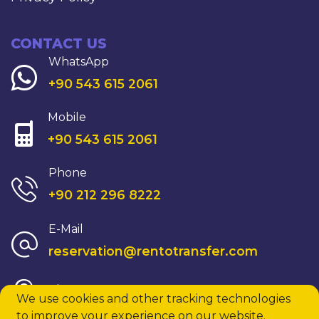
CONTACT US
WhatsApp
+90 543 615 2061
Mobile
+90 543 615 2061
Phone
+90 212 296 8222
E-Mail
reservation@rentotransfer.com
View On Map
We use cookies and other tracking technologies
to improve your experience on our website.