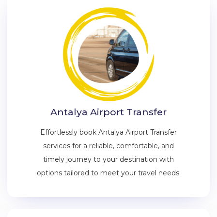
Antalya Airport Transfer
Effortlessly book Antalya Airport Transfer
services for a reliable, comfortable, and
timely journey to your destination with
options tailored to meet your travel needs.