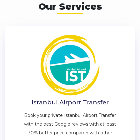
Our Services
Istanbul Airport Transfer
Book your private Istanbul Airport Transfer
with the best Google reviews with at least
30% better price compared with other