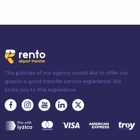
The policies of our agency would like to offer our
guests a good transfer service experience. We
invite you to this experience.