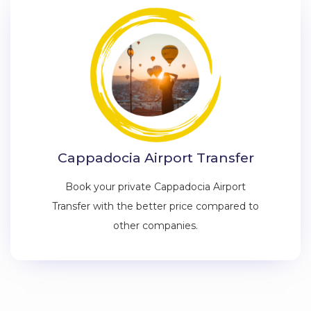
Cappadocia Airport Transfer
Book your private Cappadocia Airport
Transfer with the better price compared to
other companies.