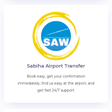
Sabiha Airport Transfer
Book easy, get your confirmation
immediately, find us easy at the airport, and
get fast 24/7 support.