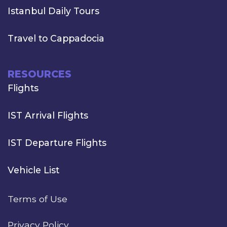
Istanbul Daily Tours
Travel to Cappadocia
RESOURCES
Flights
IST Arrival Flights
IST Departure Flights
Vehicle List
Terms of Use
Privacy Policy