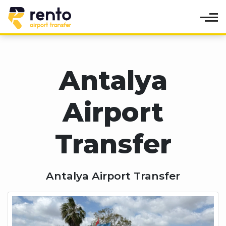
Antalya
Airport
Transfer
Antalya Airport Transfer