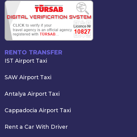
RENTO TRANSFER
IST Airport Taxi
SAW Airport Taxi
Antalya Airport Taxi
Cappadocia Airport Taxi
Rent a Car With Driver