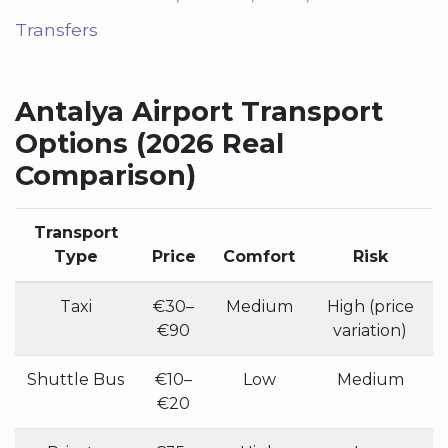
Transfers
Antalya Airport Transport
Options (2026 Real
Comparison)
Transport
Type
Price
Comfort
Risk
Taxi
€30–
Medium
High (price
€90
variation)
Shuttle Bus
€10–
Low
Medium
€20