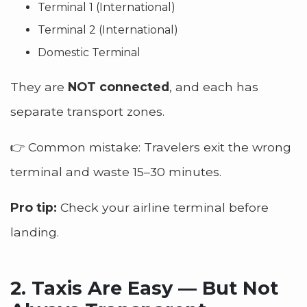
Terminal 1 (International)
Terminal 2 (International)
Domestic Terminal
They are
NOT connected
, and each has
separate transport zones.
👉 Common mistake: Travelers exit the wrong
terminal and waste 15–30 minutes.
Pro tip:
Check your airline terminal before
landing.
2.
Taxis Are Easy — But Not