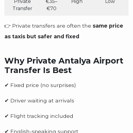
Private
€35–
High
Low
Transfer
€70
👉 Private transfers are often the
same price
as taxis but safer and fixed
Why Private Antalya Airport
Transfer Is Best
✔ Fixed price (no surprises)
✔ Driver waiting at arrivals
✔ Flight tracking included
✔ English-speaking support