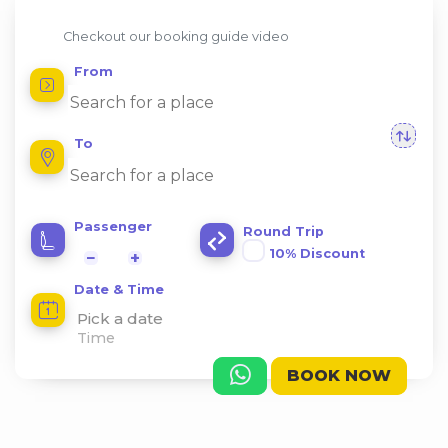
Checkout our booking guide video
From
To
Passenger
Round Trip
10% Discount
−
+
Date & Time
Pick a date
BOOK NOW