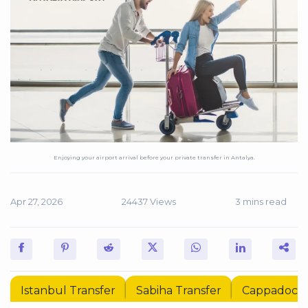
Enjoying your airport arrival before your private transfer in Antalya.
Apr 27, 2026
24437 Views
3 mins read
Istanbul Transfer
Sabiha Transfer
Cappadocia 