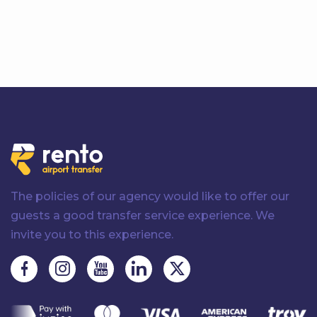
The policies of our agency would like to offer our
guests a good transfer service experience. We
invite you to this experience.