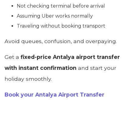
Not checking terminal before arrival
Assuming Uber works normally
Traveling without booking transport
Avoid queues, confusion, and overpaying.
Get a
fixed-price Antalya airport transfer
with instant confirmation
and start your
holiday smoothly.
Book your Antalya Airport Transfer