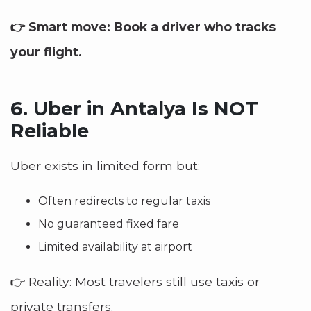
👉 Smart move: Book a driver who tracks
your flight.
6.
Uber in Antalya Is NOT
Reliable
Uber exists in limited form but:
Often redirects to regular taxis
No guaranteed fixed fare
Limited availability at airport
👉 Reality: Most travelers still use taxis or
private transfers.