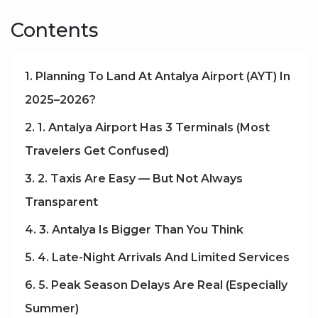
Contents
1. Planning To Land At Antalya Airport (AYT) In
2025–2026?
2. 1. Antalya Airport Has 3 Terminals (Most
Travelers Get Confused)
3. 2. Taxis Are Easy — But Not Always
Transparent
4. 3. Antalya Is Bigger Than You Think
5. 4. Late-Night Arrivals And Limited Services
6. 5. Peak Season Delays Are Real (Especially
Summer)