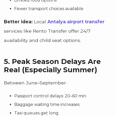
Limited food options
Fewer transport choices available
Better idea:
Local
Antalya airport transfer
services like Rento Transfer offer 24/7
availability and child seat options.
5.
Peak Season Delays Are
Real (Especially Summer)
Between June–September:
Passport control delays: 20–60 min
Baggage waiting time increases
Taxi queues get long