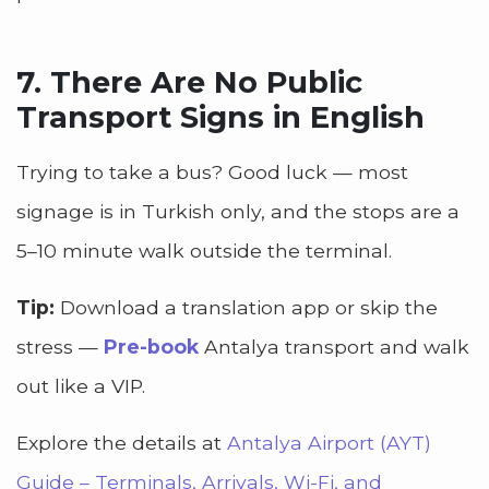
7. There Are No Public
Transport Signs in English
Trying to take a bus? Good luck — most
signage is in Turkish only, and the stops are a
5–10 minute walk outside the terminal.
Tip:
Download a translation app or skip the
stress —
Pre-book
Antalya transport and walk
out like a VIP.
Explore the details at
Antalya Airport (AYT)
Guide – Terminals, Arrivals, Wi-Fi, and