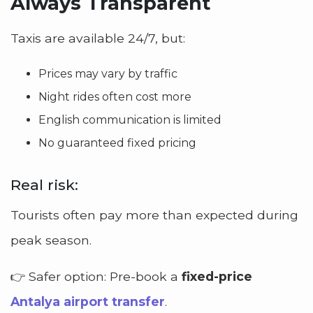
Always Transparent
Taxis are available 24/7, but:
Prices may vary by traffic
Night rides often cost more
English communication is limited
No guaranteed fixed pricing
Real risk:
Tourists often pay more than expected during
peak season.
👉 Safer option: Pre-book a
fixed-price
Antalya airport transfer
.