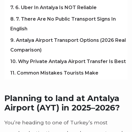
7. 6. Uber In Antalya Is NOT Reliable
8. 7. There Are No Public Transport Signs In
English
9. Antalya Airport Transport Options (2026 Real
Comparison)
10. Why Private Antalya Airport Transfer Is Best
11. Common Mistakes Tourists Make
Planning to land at Antalya
Airport (AYT) in 2025–2026?
You’re heading to one of Turkey’s most