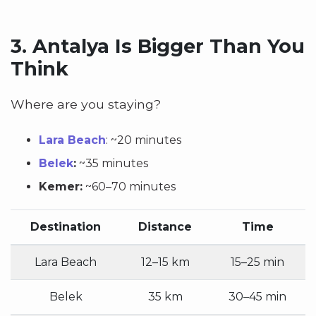
3.
Antalya Is Bigger Than You
Think
Where are you staying?
Lara Beach
:
~20 minutes
Belek
:
~35 minutes
Kemer:
~60–70 minutes
Destination
Distance
Time
Lara Beach
12–15 km
15–25 min
Belek
35 km
30–45 min