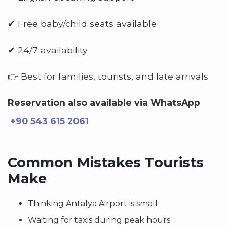
✔ Free baby/child seats available
✔ 24/7 availability
👉 Best for families, tourists, and late arrivals
Reservation also available via WhatsApp
+90 543 615 2061
Common Mistakes Tourists
Make
Thinking Antalya Airport is small
Waiting for taxis during peak hours