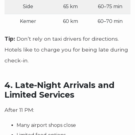
Side
65 km
60–75 min
Kemer
60 km
60–70 min
Tip:
Don’t rely on taxi drivers for directions.
Hotels like to charge you for being late during
check-in.
4.
Late-Night Arrivals and
Limited Services
After 11 PM:
Many airport shops close