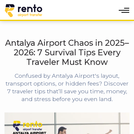
Antalya Airport Chaos in 2025–
2026: 7 Survival Tips Every
Traveler Must Know
Confused by Antalya Airport's layout,
transport options, or hidden fees? Discover
7 traveler tips that’ll save you time, money,
and stress before you even land.