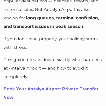
popular destinations — beaches, resorts, and
historical sites. But Antalya Airport is also
known for
long queues, terminal confusion,
and transport issues in peak season
.
If you don’t plan properly, your holiday starts
with stress.
This guide breaks down exactly what happens
at Antalya Airport — and how to avoid it
completely.
Book Your Antalya Airport Private Transfer
Now