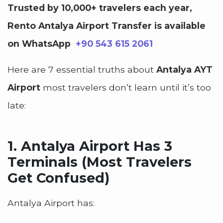
Trusted by 10,000+ travelers each year,
Rento Antalya Airport Transfer is available
on WhatsApp
+90 543 615 2061
Here are 7 essential truths about
Antalya AYT
Airport
most travelers don’t learn until it’s too
late:
1.
Antalya Airport Has 3
Terminals (Most Travelers
Get Confused)
Antalya Airport has: