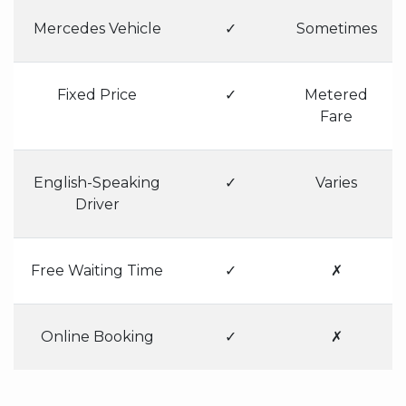
Mercedes Vehicle
✓
Sometimes
Fixed Price
✓
Metered
Fare
English-Speaking
✓
Varies
Driver
Free Waiting Time
✓
✗
Online Booking
✓
✗