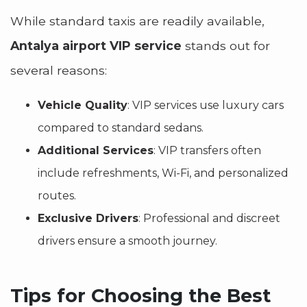
While standard taxis are readily available,
Antalya airport VIP service
stands out for
several reasons:
Vehicle Quality
: VIP services use luxury cars
compared to standard sedans.
Additional Services
: VIP transfers often
include refreshments, Wi-Fi, and personalized
routes.
Exclusive Drivers
: Professional and discreet
drivers ensure a smooth journey.
Tips for Choosing the Best