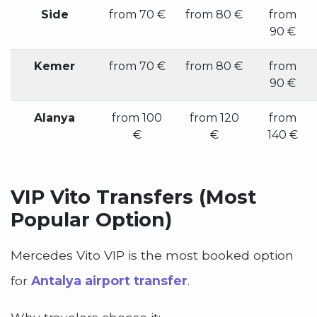
Side
from 70 €
from 80 €
from
90 €
Kemer
from 70 €
from 80 €
from
90 €
Alanya
from 100
from 120
from
€
€
140 €
VIP Vito Transfers (Most
Popular Option)
Mercedes Vito VIP is the most booked option
for
Antalya airport transfer
.