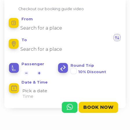
Checkout our booking guide video
From
To
Passenger
Round Trip
10% Discount
−
+
Date & Time
Pick a date
BOOK NOW