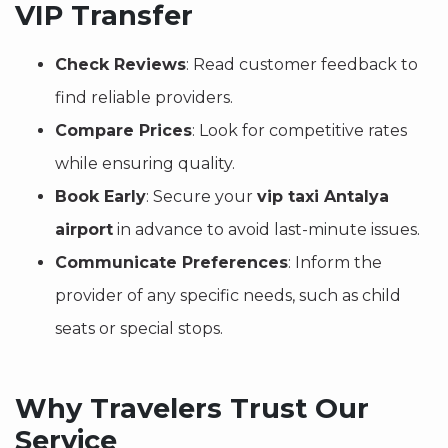
VIP Transfer
Check Reviews
: Read customer feedback to
find reliable providers.
Compare Prices
: Look for competitive rates
while ensuring quality.
Book Early
: Secure your
vip taxi Antalya
airport
in advance to avoid last-minute issues.
Communicate Preferences
: Inform the
provider of any specific needs, such as child
seats or special stops.
Why Travelers Trust Our
Service