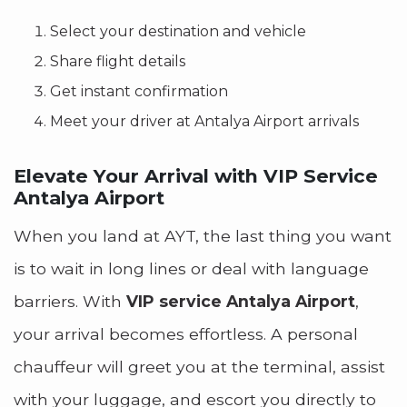
Select your destination and vehicle
Share flight details
Get instant confirmation
Meet your driver at Antalya Airport arrivals
Elevate Your Arrival with VIP Service
Antalya Airport
When you land at AYT, the last thing you want
is to wait in long lines or deal with language
barriers. With
VIP service Antalya Airport
,
your arrival becomes effortless. A personal
chauffeur will greet you at the terminal, assist
with your luggage, and escort you directly to