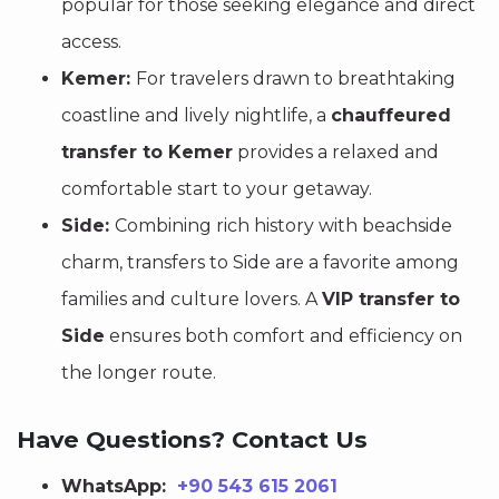
popular for those seeking elegance and direct
access.
Kemer:
For travelers drawn to breathtaking
coastline and lively nightlife, a
chauffeured
transfer to Kemer
provides a relaxed and
comfortable start to your getaway.
Side:
Combining rich history with beachside
charm, transfers to Side are a favorite among
families and culture lovers. A
VIP transfer to
Side
ensures both comfort and efficiency on
the longer route.
Have Questions? Contact Us
WhatsApp:
+90 543 615 2061