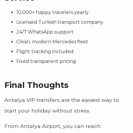
10,000+ happy travelers yearly
Licensed Turkish transport company
24/7 WhatsApp support
Clean, modern Mercedes fleet
Flight tracking included
Fixed transparent pricing
Final Thoughts
Antalya VIP transfers are the easiest way to
start your holiday without stress.
From Antalya Airport, you can reach: