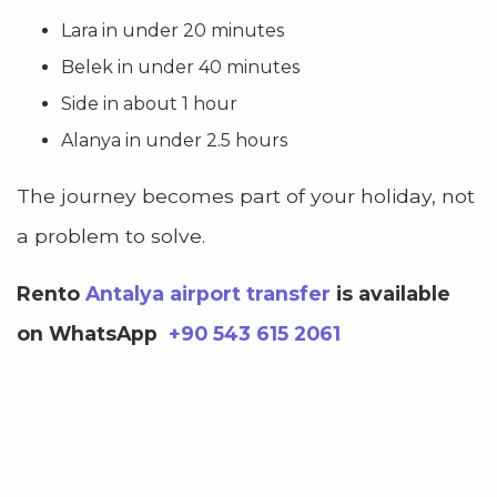
Lara in under 20 minutes
Belek in under 40 minutes
Side in about 1 hour
Alanya in under 2.5 hours
The journey becomes part of your holiday, not
a problem to solve.
Rento
Antalya airport transfer
is available
on WhatsApp
+90 543 615 2061