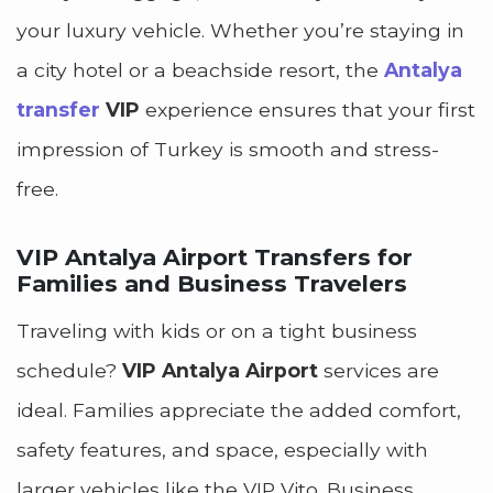
your luxury vehicle. Whether you’re staying in
a city hotel or a beachside resort, the
Antalya
transfer
VIP
experience ensures that your first
impression of Turkey is smooth and stress-
free.
VIP Antalya Airport Transfers for
Families and Business Travelers
Traveling with kids or on a tight business
schedule?
VIP Antalya Airport
services are
ideal. Families appreciate the added comfort,
safety features, and space, especially with
larger vehicles like the VIP Vito. Business