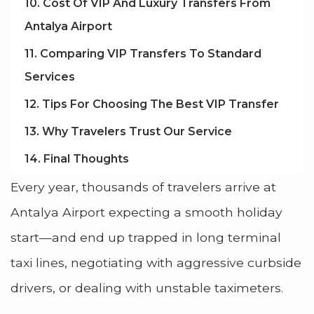
10. Cost Of VIP And Luxury Transfers From
Antalya Airport
11. Comparing VIP Transfers To Standard
Services
12. Tips For Choosing The Best VIP Transfer
13. Why Travelers Trust Our Service
14. Final Thoughts
Every year, thousands of travelers arrive at
Antalya Airport expecting a smooth holiday
start—and end up trapped in long terminal
taxi lines, negotiating with aggressive curbside
drivers, or dealing with unstable taximeters.