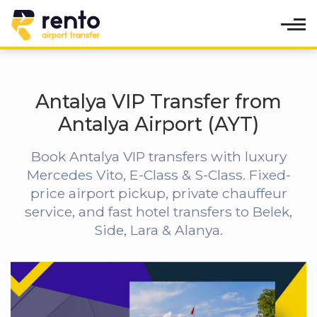
Antalya VIP Transfer from
Antalya Airport (AYT)
Book Antalya VIP transfers with luxury
Mercedes Vito, E-Class & S-Class. Fixed-
price airport pickup, private chauffeur
service, and fast hotel transfers to Belek,
Side, Lara & Alanya.