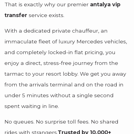
That is exactly why our premier
antalya vip
transfer
service exists.
With a dedicated private chauffeur, an
immaculate fleet of luxury Mercedes vehicles,
and completely locked-in flat pricing, you
enjoy a direct, stress-free journey from the
tarmac to your resort lobby. We get you away
from the arrivals terminal and on the road in
under 5 minutes without a single second
spent waiting in line.
No queues. No surprise toll fees. No shared
rides with strangers.
Trusted by 10,000+