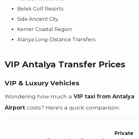
Belek Golf Resorts
Side Ancient City
Kemer Coastal Region
Alanya Long-Distance Transfers
VIP Antalya Transfer Prices
VIP & Luxury Vehicles
Wondering how much a
VIP taxi from Antalya
Airport
costs? Here's a quick comparison:
Private