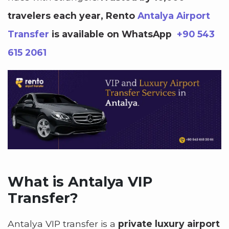
travelers each year, Rento
Antalya Airport
Transfer
is available on WhatsApp
+90 543
615 2061
What is Antalya VIP
Transfer?
Antalya VIP transfer is a
private luxury airport