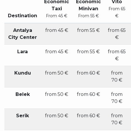
Economic
Economic
Vito
Taxi
Minivan
From 65
Destination
From 45 €
From 55 €
€
Antalya
from 45 €
from 55 €
from 65
City Center
€
Lara
from 45 €
from 55 €
from 65
€
Kundu
from 50 €
from 60 €
from
70 €
Belek
from 50 €
from 60 €
from
70 €
Serik
from 50 €
from 60 €
from
70 €