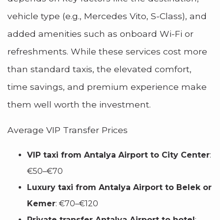
vehicle type (e.g., Mercedes Vito, S-Class), and
added amenities such as onboard Wi-Fi or
refreshments. While these services cost more
than standard taxis, the elevated comfort,
time savings, and premium experience make
them well worth the investment.
Average VIP Transfer Prices
VIP taxi from Antalya Airport to City Center
:
€50–€70
Luxury taxi from Antalya Airport to Belek or
Kemer
: €70–€120
Private transfer Antalya Airport to hotel
: