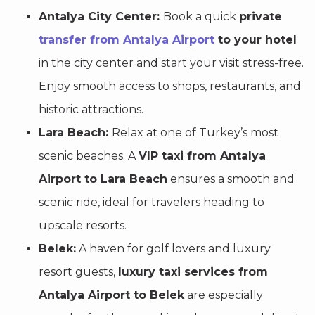
Antalya City Center:
Book a quick
private
transfer from Antalya Airport
to your hotel
in the city center and start your visit stress-free.
Enjoy smooth access to shops, restaurants, and
historic attractions.
Lara Beach:
Relax at one of Turkey’s most
scenic beaches. A
VIP taxi from Antalya
Airport to Lara Beach
ensures a smooth and
scenic ride, ideal for travelers heading to
upscale resorts.
Belek:
A haven for golf lovers and luxury
resort guests,
luxury taxi services from
Antalya Airport to Belek
are especially