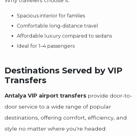
Why travelers choose it:
Spacious interior for families
Comfortable long-distance travel
Affordable luxury compared to sedans
Ideal for 1–4 passengers
Destinations Served by VIP
Transfers
Antalya VIP airport transfers
provide door-to-
door service to a wide range of popular
destinations, offering comfort, efficiency, and
style no matter where you're headed: