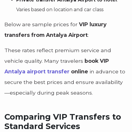
Varies based on location and car class
Below are sample prices for
VIP luxury
transfers from Antalya Airport
:
These rates reflect premium service and
vehicle quality. Many travelers
book VIP
Antalya airport transfer
online
in advance to
secure the best prices and ensure availability
—especially during peak seasons.
Comparing VIP Transfers to
Standard Services