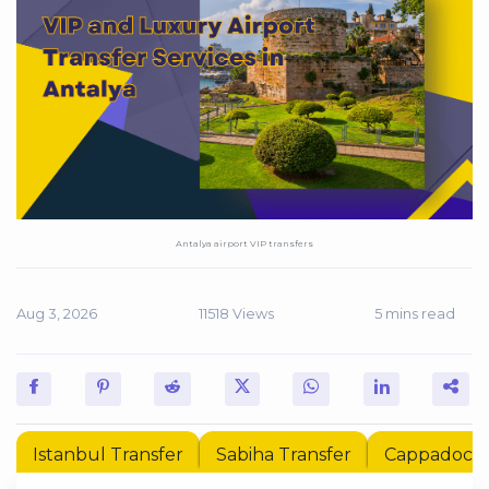
Antalya airport VIP transfers
Aug 3, 2026
11518 Views
5 mins read
Istanbul Transfer
Sabiha Transfer
Cappadocia 