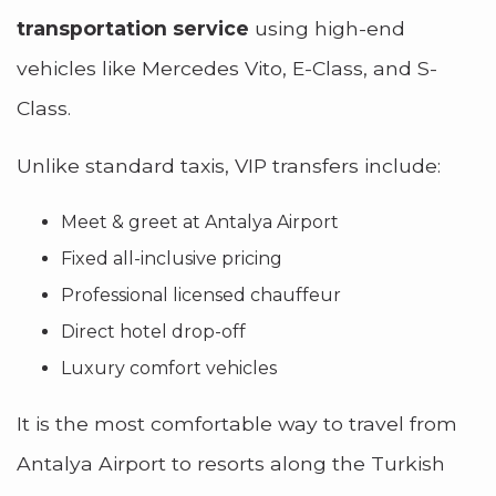
transportation service
using high-end
vehicles like Mercedes Vito, E-Class, and S-
Class.
Unlike standard taxis, VIP transfers include:
Meet & greet at Antalya Airport
Fixed all-inclusive pricing
Professional licensed chauffeur
Direct hotel drop-off
Luxury comfort vehicles
It is the most comfortable way to travel from
Antalya Airport to resorts along the Turkish