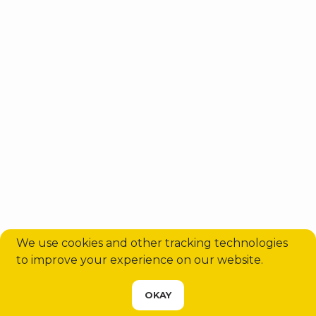
Antalya Airport Transfers: Shuttle
vs Private – Which Is Best for Your
Trip in 2...
We use cookies and other tracking technologies
to improve your experience on our website.
CHOOSE YOUR SERVICE
OKAY