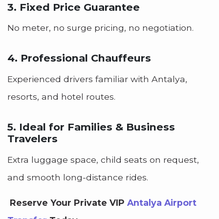
3. Fixed Price Guarantee
No meter, no surge pricing, no negotiation.
4. Professional Chauffeurs
Experienced drivers familiar with Antalya,
resorts, and hotel routes.
5. Ideal for Families & Business
Travelers
Extra luggage space, child seats on request,
and smooth long-distance rides.
Reserve Your Private VIP
Antalya Airport