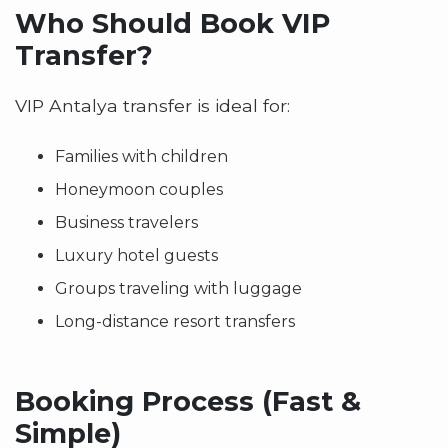
Who Should Book VIP
Transfer?
VIP Antalya transfer is ideal for:
Families with children
Honeymoon couples
Business travelers
Luxury hotel guests
Groups traveling with luggage
Long-distance resort transfers
Booking Process (Fast &
Simple)