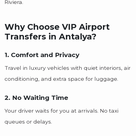
Riviera.
Why Choose VIP Airport
Transfers in Antalya?
1. Comfort and Privacy
Travel in luxury vehicles with quiet interiors, air
conditioning, and extra space for luggage.
2. No Waiting Time
Your driver waits for you at arrivals. No taxi
queues or delays.