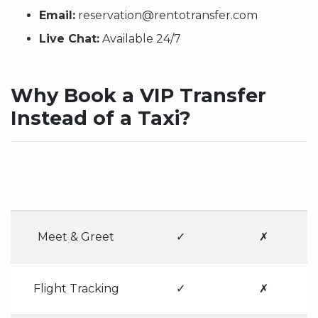
Email:
reservation@rentotransfer.com
Live Chat:
Available 24/7
Why Book a VIP Transfer
Instead of a Taxi?
VIP
Standard
Feature
Transfer
Taxi
Meet & Greet
✓
✗
Flight Tracking
✓
✗