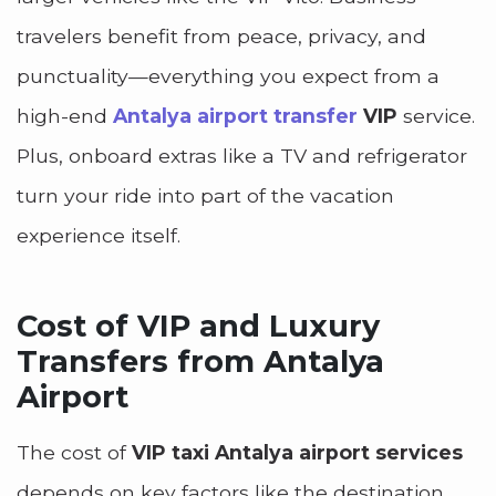
travelers benefit from peace, privacy, and
punctuality—everything you expect from a
high-end
Antalya airport transfer
VIP
service.
Plus, onboard extras like a TV and refrigerator
turn your ride into part of the vacation
experience itself.
Cost of VIP and Luxury
Transfers from Antalya
Airport
The cost of
VIP taxi Antalya airport services
depends on key factors like the destination,