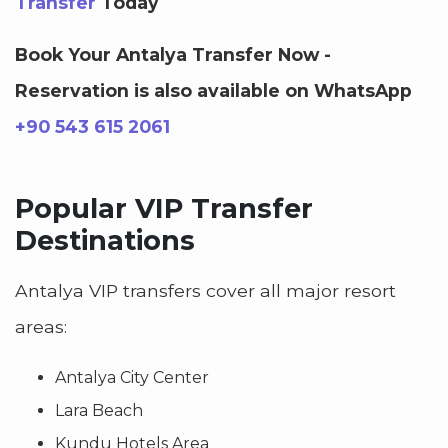
Transfer
Today
Book Your Antalya Transfer Now -
Reservation is also available on WhatsApp
+90 543 615 2061
Popular VIP Transfer
Destinations
Antalya VIP transfers cover all major resort
areas:
Antalya City Center
Lara Beach
Kundu Hotels Area