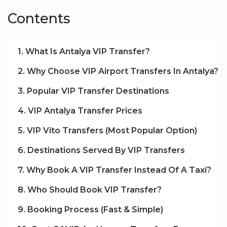
Contents
1. What Is Antalya VIP Transfer?
2. Why Choose VIP Airport Transfers In Antalya?
3. Popular VIP Transfer Destinations
4. VIP Antalya Transfer Prices
5. VIP Vito Transfers (Most Popular Option)
6. Destinations Served By VIP Transfers
7. Why Book A VIP Transfer Instead Of A Taxi?
8. Who Should Book VIP Transfer?
9. Booking Process (Fast & Simple)