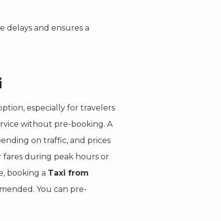
le delays and ensures a
i
ption, especially for travelers
ervice without pre-booking. A
ending on traffic, and prices
r fares during peak hours or
re, booking a
Taxi from
mmended. You can pre-