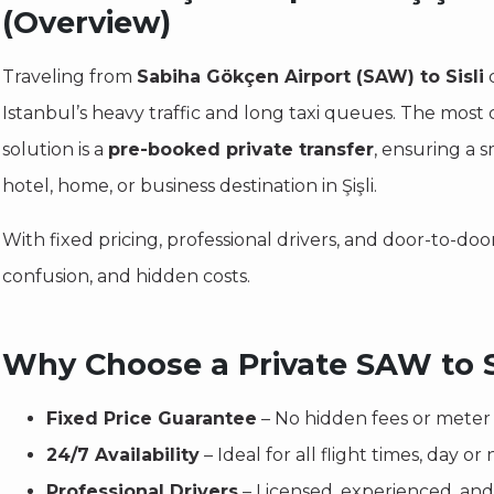
(Overview)
Traveling from
Sabiha Gökçen Airport (SAW) to Sisli
c
Istanbul’s heavy traffic and long taxi queues. The most
solution is a
pre-booked private transfer
, ensuring a s
hotel, home, or business destination in Şişli.
With fixed pricing, professional drivers, and door-to-door
confusion, and hidden costs.
Why Choose a Private SAW to Si
Fixed Price Guarantee
– No hidden fees or meter 
24/7 Availability
– Ideal for all flight times, day or 
Professional Drivers
– Licensed, experienced, and 