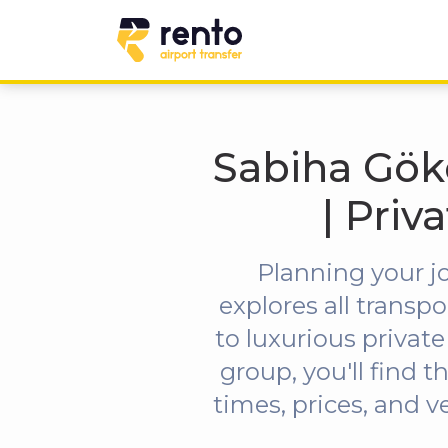
Sabiha Gökç
| Priv
Planning your j
explores all trans
to luxurious private
group, you'll find t
times, prices, and v