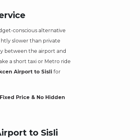
ervice
dget-conscious alternative
ightly slower than private
rly between the airport and
ke a short taxi or Metro ride
cen Airport to Sisli
for
Fixed Price & No Hidden
rport to Sisli