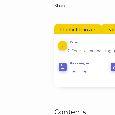
Share:
Istanbul Transfer
Sab
From
Checkout our booking g
Passenger
−
+
Contents