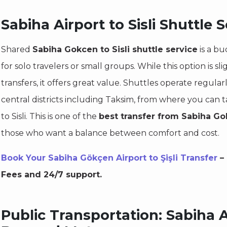
Sabiha Airport to Sisli Shuttle S
Shared
Sabiha Gokcen to Sisli shuttle service
is a bu
for solo travelers or small groups. While this option is sl
transfers, it offers great value. Shuttles operate regula
central districts including Taksim, from where you can ta
to Sisli. This is one of the
best transfer from Sabiha Gok
those who want a balance between comfort and cost.
Book Your Sabiha Gökçen Airport to Şişli Transfer
– 
Fees and 24/7 support.
Public Transportation: Sabiha Ai