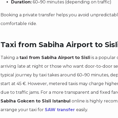
Duration:
60–90 minutes (depending on traffic)
Booking a private transfer helps you avoid unpredictab
comfortable ride.
Taxi from Sabiha Airport to Sisl
Taking a
taxi from Sabiha Airport to Sisli
is a popular o
arriving late at night or those who want door-to-door s
typical journey by taxi takes around 60–90 minutes, dep
start at 45 €. However, metered taxis may charge highe
due to traffic jams. For a more transparent and fixed fa
Sabiha Gokcen to Sisli Istanbul
online is highly reco
arrange your taxi for
SAW transfer
easily.