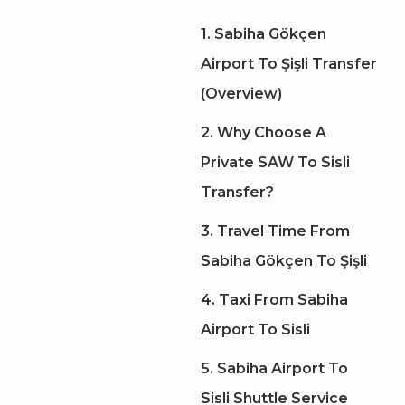
1. Sabiha Gökçen
Airport To Şişli Transfer
(Overview)
2. Why Choose A
Private SAW To Sisli
Transfer?
3. Travel Time From
Sabiha Gökçen To Şişli
4. Taxi From Sabiha
Airport To Sisli
5. Sabiha Airport To
Sisli Shuttle Service