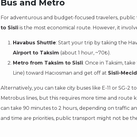
Bus and Metro
For adventurous and budget-focused travelers, public 
to Sisli
is the most economical route. However, it involve
Havabus Shuttle
: Start your trip by taking the H
Airport to Taksim
(about 1 hour, ~70₺).
Metro from Taksim to Sisli
: Once in Taksim, take
Line) toward Hacıosman and get off at
Sisli-Meci
Alternatively, you can take city buses like E-11 or SG-2 
Metrobus lines, but this requires more time and route 
can take 90 minutes to 2 hours, depending on traffic and
and time are priorities, public transport might not be the 