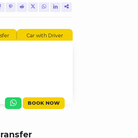
sfer
Car with Driver
BOOK NOW
Transfer