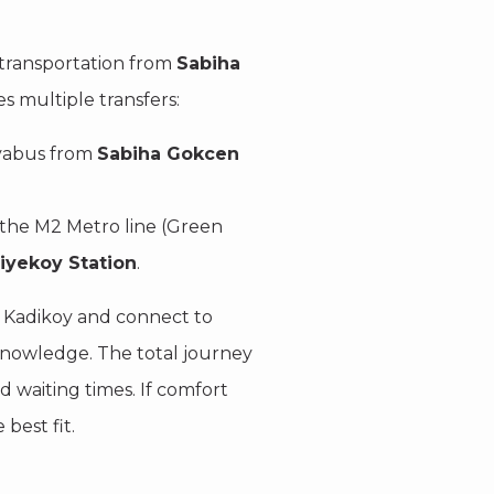
transportation from
Sabiha
s multiple transfers:
avabus from
Sabiha Gokcen
 the M2 Metro line (Green
diyekoy Station
.
to Kadikoy and connect to
knowledge. The total journey
 waiting times. If comfort
best fit.