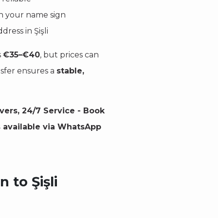
ith your name sign
dress in Şişli
s
€35–€40
, but prices can
nsfer ensures a
stable,
ivers, 24/7 Service - Book
s available via WhatsApp
 to Şişli