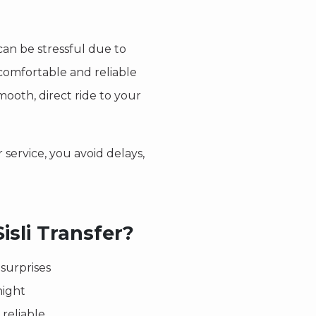
an be stressful due to
 comfortable and reliable
mooth, direct ride to your
 service, you avoid delays,
sli Transfer?
surprises
night
reliable