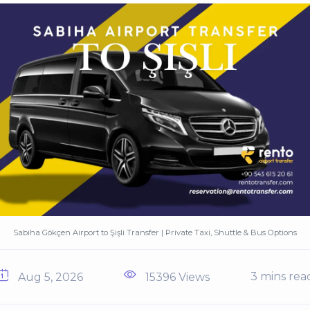
Sabiha Gökçen Airport to Şişli Transfer | Private Taxi, Shuttle & Bus Options
3 mins rea
Aug 5, 2026
15396 Views