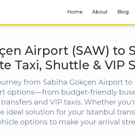
Home
About
Blog
en Airport (SAW) to Si
ate Taxi, Shuttle & VIP 
ourney from Sabiha Gökçen Airport to Ş
port options—from budget-friendly bus
 transfers and VIP taxis. Whether you're
he ideal solution for your Istanbul trans
ehicle options to make your arrival st