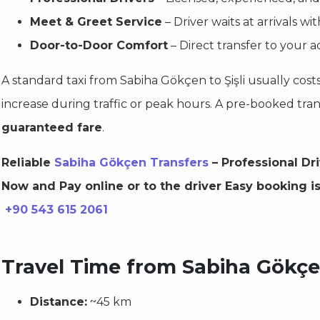
Meet & Greet Service
– Driver waits at arrivals w
Door-to-Door Comfort
– Direct transfer to your ad
A standard taxi from Sabiha Gökçen to Şişli usually cost
increase during traffic or peak hours. A pre-booked tra
guaranteed fare
.
Reliable
Sabiha Gökçen Transfers
– Professional Dr
Now and Pay online or to the driver Easy booking i
+90 543 615 2061
Travel Time from Sabiha Gökçen
Distance:
~45 km