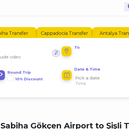
iha Transfer
Cappadocia Transfer
Antalya Tran
To
uide video
Date & Time
Round Trip
Pick a date
10% Discount
Sabiha Gökçen Airport to Şişli 