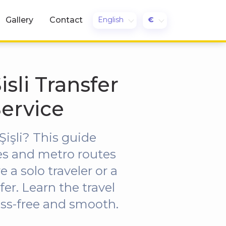
English
€
Gallery
Contact
sli Transfer
Service
işli? This guide
es and metro routes
 a solo traveler or a
fer. Learn the travel
ress-free and smooth.