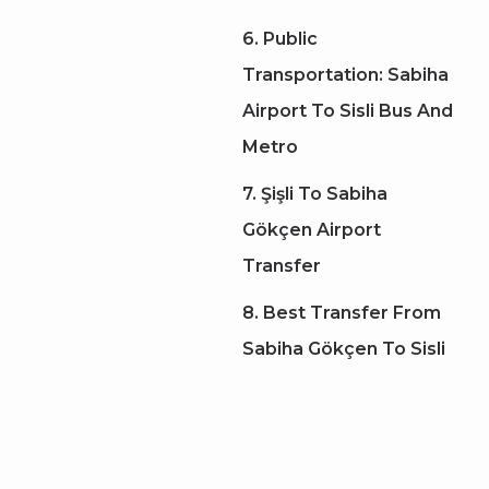
6. Public
Transportation: Sabiha
Airport To Sisli Bus And
Metro
7. Şişli To Sabiha
Gökçen Airport
Transfer
8. Best Transfer From
Sabiha Gökçen To Sisli