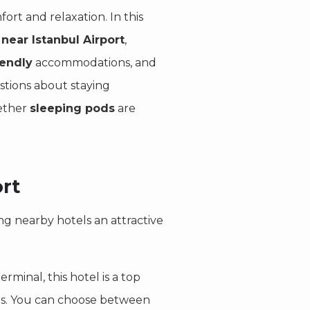
fort and relaxation. In this
 near Istanbul Airport
,
iendly
accommodations, and
stions about staying
hether
sleeping pods
are
rt
ing nearby hotels an attractive
erminal, this hotel is a top
tes. You can choose between