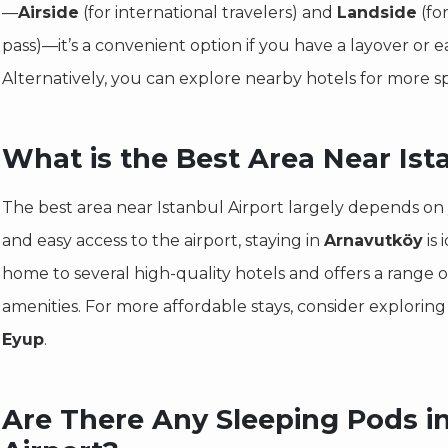
—
Airside
(for international travelers) and
Landside
(fo
pass)—it’s a convenient option if you have a layover or e
Alternatively, you can explore nearby hotels for more 
What is the Best Area Near Ist
The best area near Istanbul Airport largely depends on
and easy access to the airport, staying in
Arnavutköy
is 
home to several high-quality hotels and offers a range o
amenities. For more affordable stays, consider exploring
Eyup
.
Are There Any Sleeping Pods in