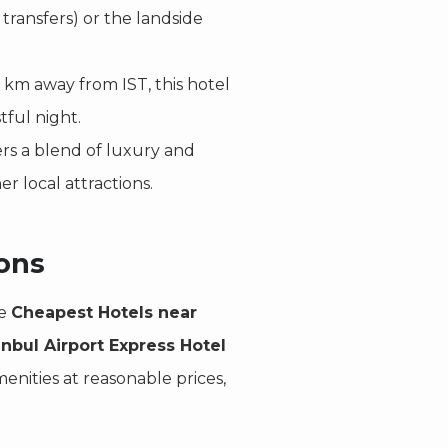
 transfers) or the landside
 km away from IST, this hotel
tful night.
ers a blend of luxury and
er local attractions.
ons
he
Cheapest Hotels near
anbul Airport Express Hotel
enities at reasonable prices,