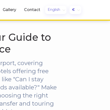
English
€
Gallery
Contact
ur Guide to
ce
rport, covering
els offering free
ike "Can I stay
ods available?" Make
hoosing the right
ransfer and touring