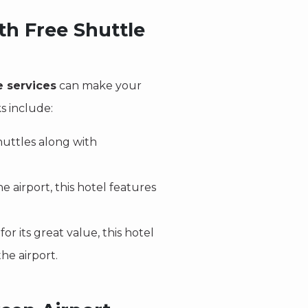
th Free Shuttle
e services
can make your
s include:
shuttles along with
e airport, this hotel features
or its great value, this hotel
he airport.