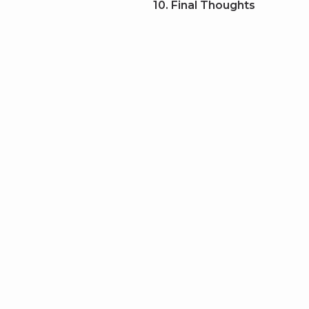
10. Final Thoughts