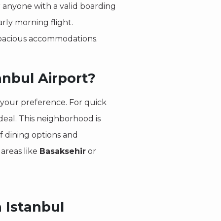
r anyone with a valid boarding
arly morning flight.
spacious accommodations.
anbul Airport?
 your preference. For quick
ideal. This neighborhood is
f dining options and
 areas like
Basaksehir
or
 Istanbul