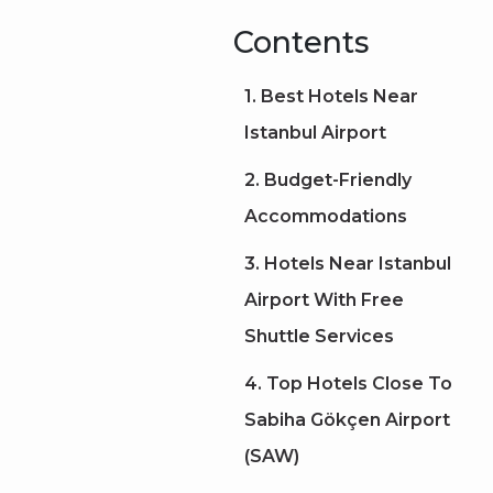
Contents
1. Best Hotels Near
Istanbul Airport
2. Budget-Friendly
Accommodations
3. Hotels Near Istanbul
Airport With Free
Shuttle Services
4. Top Hotels Close To
Sabiha Gökçen Airport
(SAW)