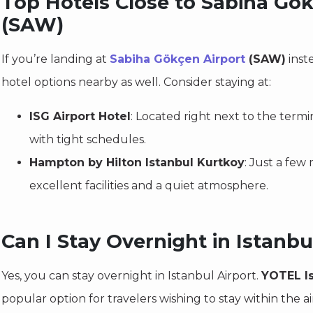
Top Hotels Close to Sabiha Gök
(SAW)
If you’re landing at
Sabiha Gökçen Airport
(SAW)
inste
hotel options nearby as well. Consider staying at:
ISG Airport Hotel
: Located right next to the termina
with tight schedules.
Hampton by Hilton Istanbul Kurtkoy
: Just a few 
excellent facilities and a quiet atmosphere.
Can I Stay Overnight in Istanbu
Yes, you can stay overnight in Istanbul Airport.
YOTEL Is
popular option for travelers wishing to stay within the ai