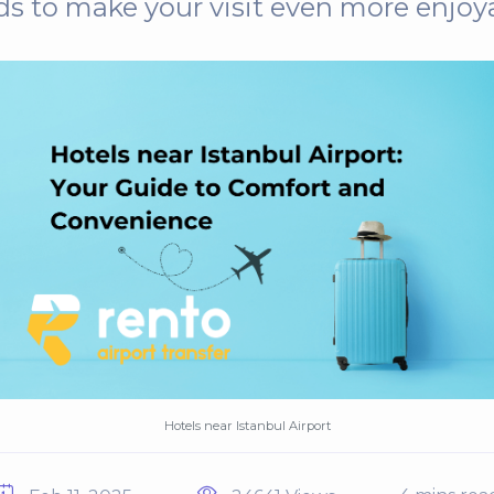
s to make your visit even more enjoy
Hotels near Istanbul Airport