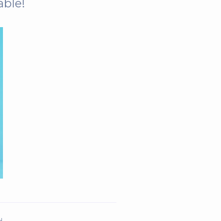
able!