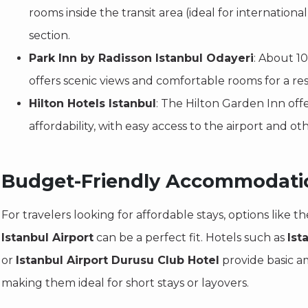
rooms inside the transit area (ideal for international
section.
Park Inn by Radisson Istanbul Odayeri
: About 10
offers scenic views and comfortable rooms for a res
Hilton Hotels Istanbul
: The Hilton Garden Inn off
affordability, with easy access to the airport and oth
Budget-Friendly Accommodati
For travelers looking for affordable stays, options like t
Istanbul Airport
can be a perfect fit. Hotels such as
Ist
or
Istanbul Airport Durusu Club Hotel
provide basic am
making them ideal for short stays or layovers.