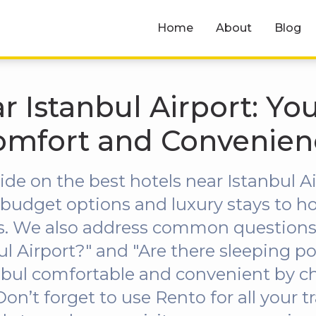
Home
About
Blog
r Istanbul Airport: Yo
omfort and Convenien
ide on the best hotels near Istanbul Ai
budget options and luxury stays to hot
es. We also address common questions l
ul Airport?" and "Are there sleeping p
anbul comfortable and convenient by c
’t forget to use Rento for all your t