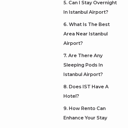
5. Can I Stay Overnight
In Istanbul Airport?
6. What Is The Best
Area Near Istanbul
Airport?
7. Are There Any
Sleeping Pods In
Istanbul Airport?
8. Does IST Have A
Hotel?
9. How Rento Can
Enhance Your Stay