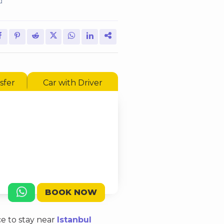
d
sfer
Car with Driver
BOOK NOW
ce to stay near
Istanbul