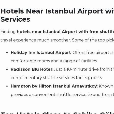
Hotels Near Istanbul Airport wi
Services
Finding
hotels near Istanbul Airport with free shuttl
travel experience much smoother. Some of the top pick
Holiday Inn Istanbul Airport
: Offers free airport 
comfortable rooms and a range of facilities.
Radisson Blu Hotel
: Just a 10-minute drive from th
complimentary shuttle services for its guests.
Hampton by Hilton Istanbul Arnavutkoy
: Known f
provides a convenient shuttle service to and from t