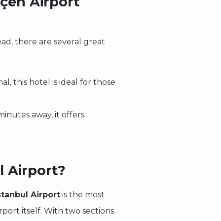
çen Airport
ad, there are several great
l, this hotel is ideal for those
minutes away, it offers
l Airport?
tanbul Airport
is the most
rport itself. With two sections