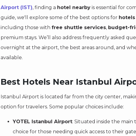
Airport (IST)
, finding a
hotel nearby
is essential for com
guide, we'll explore some of the best options for
hotels
including those with
free shuttle services
,
budget-fr
premium stays. We’ll also address frequently asked que
overnight at the airport, the best areas around, and w
available.
Best Hotels Near Istanbul Airpo
Istanbul Airport is located far from the city center, mak
option for travelers. Some popular choices include:
YOTEL Istanbul Airport
: Situated inside the main t
choice for those needing quick access to their ga