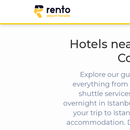
Hotels nea
C
Explore our gu
everything from 
shuttle servic
overnight in Istanb
your trip to Ist
accommodation. Don