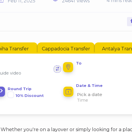
4 mins rea
Feb 11, 2025
24641 Views
iha Transfer
Cappadocia Transfer
Antalya Tran
To
uide video
Date & Time
Round Trip
Pick a date
10% Discount
Whether you're on a layover or simply looking for a pla