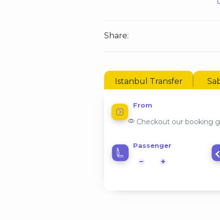
Share:
Istanbul Transfer
Sab
From
Checkout our booking g
Passenger
−
+