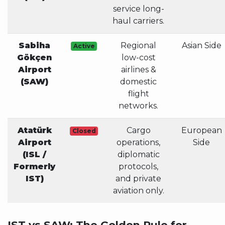
service long-
haul carriers.
Sabiha
Regional
Asian Side
Active
Gökçen
low-cost
Airport
airlines &
(SAW)
domestic
flight
networks.
Atatürk
Cargo
European
Closed
Airport
operations,
Side
(ISL /
diplomatic
Formerly
protocols,
IST)
and private
aviation only.
IST vs SAW: The Golden Rule for