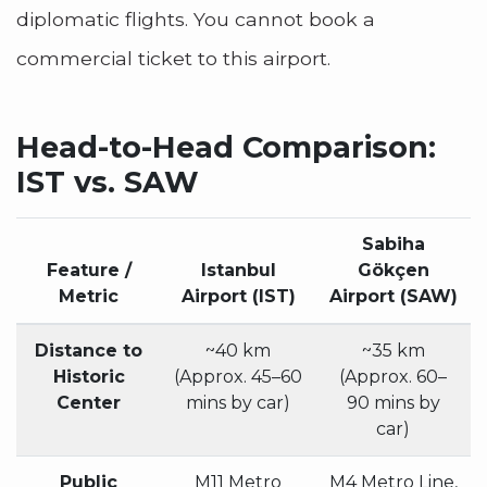
diplomatic flights. You cannot book a
commercial ticket to this airport.
Head-to-Head Comparison:
IST vs. SAW
Sabiha
Feature /
Istanbul
Gökçen
Metric
Airport (IST)
Airport (SAW)
Distance to
~40 km
~35 km
Historic
(Approx. 45–60
(Approx. 60–
Center
mins by car)
90 mins by
car)
Public
M11 Metro
M4 Metro Line,