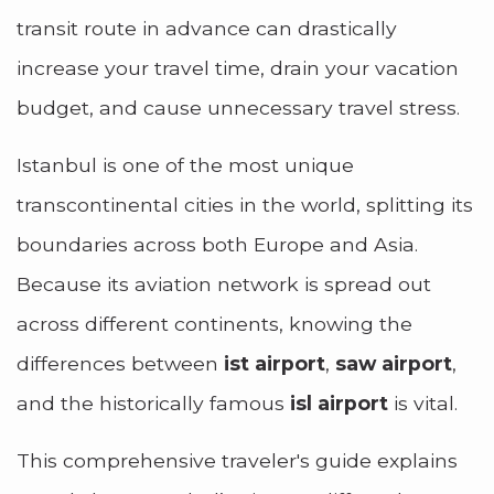
transit route in advance can drastically
increase your travel time, drain your vacation
budget, and cause unnecessary travel stress.
Istanbul is one of the most unique
transcontinental cities in the world, splitting its
boundaries across both Europe and Asia.
Because its aviation network is spread out
across different continents, knowing the
differences between
ist airport
,
saw airport
,
and the historically famous
isl airport
is vital.
This comprehensive traveler's guide explains