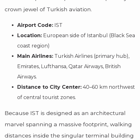
crown jewel of Turkish aviation.
Airport Code:
IST
Location:
European side of Istanbul (Black Sea
coast region)
Main Airlines:
Turkish Airlines (primary hub),
Emirates, Lufthansa, Qatar Airways, British
Airways.
Distance to City Center:
40–60 km northwest
of central tourist zones.
Because IST is designed as an architectural
marvel spanning a massive footprint, walking
distances inside the singular terminal building