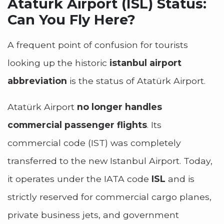
Atatürk Airport (ISL) Status:
Can You Fly Here?
A frequent point of confusion for tourists
looking up the historic
istanbul airport
abbreviation
is the status of Atatürk Airport.
Atatürk Airport
no longer handles
commercial passenger flights
. Its
commercial code (IST) was completely
transferred to the new Istanbul Airport. Today,
it operates under the IATA code
ISL
and is
strictly reserved for commercial cargo planes,
private business jets, and government