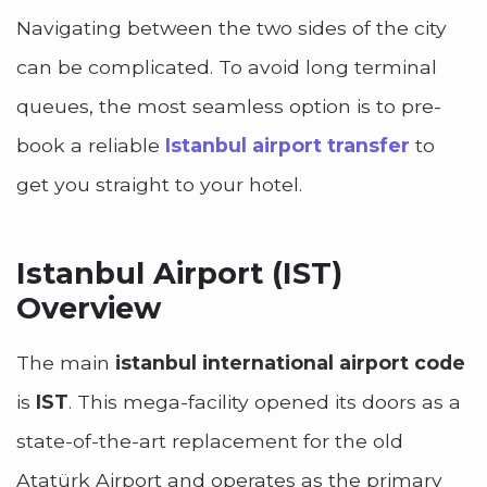
Navigating between the two sides of the city
can be complicated. To avoid long terminal
queues, the most seamless option is to pre-
book a reliable
Istanbul airport transfer
to
get you straight to your hotel.
Istanbul Airport (IST)
Overview
The main
istanbul international airport code
is
IST
. This mega-facility opened its doors as a
state-of-the-art replacement for the old
Atatürk Airport and operates as the primary