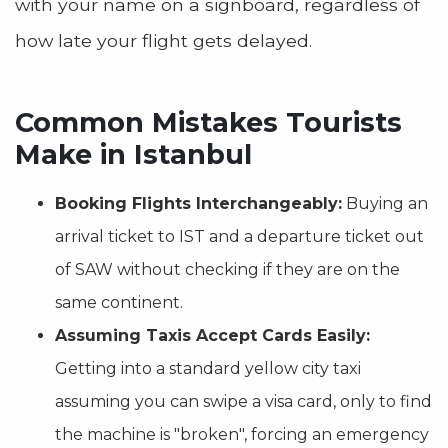
with your name on a signboard, regardless of
how late your flight gets delayed.
Common Mistakes Tourists
Make in Istanbul
Booking Flights Interchangeably:
Buying an
arrival ticket to IST and a departure ticket out
of SAW without checking if they are on the
same continent.
Assuming Taxis Accept Cards Easily:
Getting into a standard yellow city taxi
assuming you can swipe a visa card, only to find
the machine is "broken", forcing an emergency