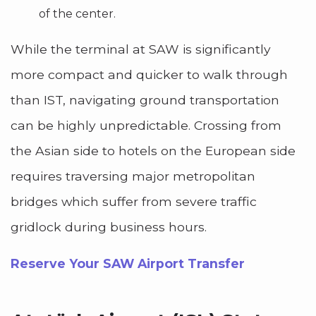
of the center.
While the terminal at SAW is significantly
more compact and quicker to walk through
than IST, navigating ground transportation
can be highly unpredictable. Crossing from
the Asian side to hotels on the European side
requires traversing major metropolitan
bridges which suffer from severe traffic
gridlock during business hours.
Reserve Your SAW Airport Transfer