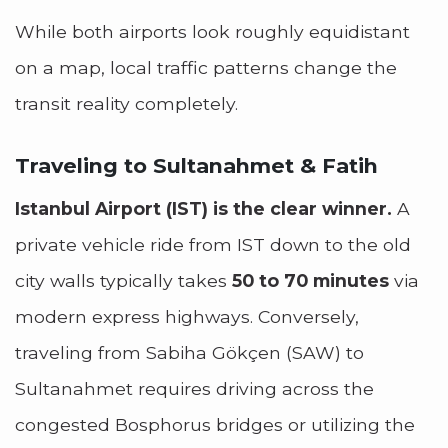
While both airports look roughly equidistant
on a map, local traffic patterns change the
transit reality completely.
Traveling to Sultanahmet & Fatih
Istanbul Airport (IST) is the clear winner.
A
private vehicle ride from IST down to the old
city walls typically takes
50 to 70 minutes
via
modern express highways. Conversely,
traveling from Sabiha Gökçen (SAW) to
Sultanahmet requires driving across the
congested Bosphorus bridges or utilizing the