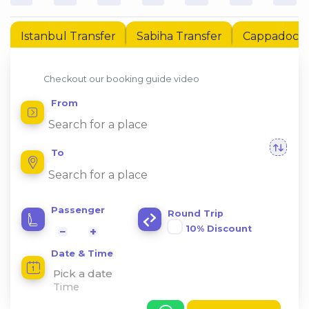
Istanbul Transfer
Sabiha Transfer
Cappadocia 
Checkout our booking guide video
From
To
Passenger
Round Trip
10% Discount
−
+
Date & Time
Pick a date