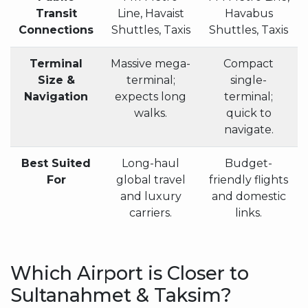
Transit
Line, Havaist
Havabus
Connections
Shuttles, Taxis
Shuttles, Taxis
Terminal
Massive mega-
Compact
Size &
terminal;
single-
Navigation
expects long
terminal;
walks.
quick to
navigate.
Best Suited
Long-haul
Budget-
For
global travel
friendly flights
and luxury
and domestic
carriers.
links.
Which Airport is Closer to
Sultanahmet & Taksim?