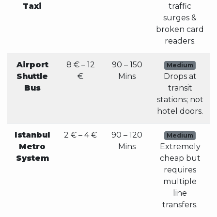
Taxi
traffic
surges &
broken card
readers.
Airport
8 € – 12
90 – 150
Medium
Shuttle
€
Mins
Drops at
Bus
transit
stations; not
hotel doors.
Istanbul
2 € – 4 €
90 – 120
Medium
Metro
Mins
Extremely
System
cheap but
requires
multiple
line
transfers.