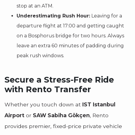
stop at an ATM.
Underestimating Rush Hour:
Leaving for a
departure flight at 17:00 and getting caught
on a Bosphorus bridge for two hours. Always
leave an extra 60 minutes of padding during
peak rush windows.
Secure a Stress-Free Ride
with Rento Transfer
Whether you touch down at
IST Istanbul
Airport
or
SAW Sabiha Gökçen
, Rento
provides premier, fixed-price private vehicle