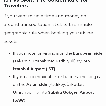
Travelers
If you want to save time and money on
ground transportation, stick to this simple
geographic rule when booking your airline
tickets:
If your hotel or Airbnb is on the
European side
(Taksim, Sultanahmet, Fatih, Şişli), fly into
Istanbul Airport (IST)
.
If your accommodation or business meeting is
on the
Asian side
(Kadıköy, Üsküdar,
Ümraniye), fly into
Sabiha Gökçen Airport
(SAW)
.