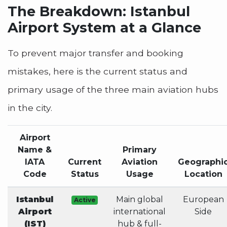
The Breakdown: Istanbul
Airport System at a Glance
To prevent major transfer and booking
mistakes, here is the current status and
primary usage of the three main aviation hubs
in the city.
Airport
Name &
Primary
IATA
Current
Aviation
Geographi
Code
Status
Usage
Location
Istanbul
Main global
European
Active
Airport
international
Side
(IST)
hub & full-