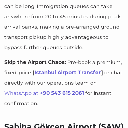
can be long. Immigration queues can take
anywhere from 20 to 45 minutes during peak
arrival banks, making a pre-arranged ground
transport pickup highly advantageous to
bypass further queues outside.
Skip the Airport Chaos:
Pre-book a premium,
fixed-price
[
Istanbul Airport Transfer
]
or chat
directly with our operations team on
WhatsApp at
+90 543 615 2061
for instant
confirmation.
Sabiha Gökçen Airport (SAW)