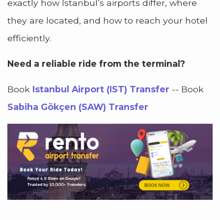
exactly how Istanbul’s airports differ, where
they are located, and how to reach your hotel
efficiently.
Need a reliable ride from the terminal?
Book
Istanbul Airport (IST) Transfer
-- Book
Sabiha Gökçen (SAW) Transfer