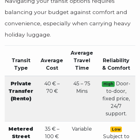
Navigating your transit options requires
balancing your budget against comfort and
convenience, especially when carrying heavy
holiday luggage.
Average
Transit
Average
Travel
Reliability
Type
Cost
Time
& Comfort
Private
40 € –
45 – 75
Door-
High
Transfer
70 €
Mins
to-door,
(Rento)
fixed price,
24/7
support.
Metered
35 € –
Variable
Low
Street
100 €
Subject to