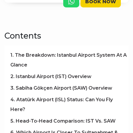
BOOK NOW
Contents
1. The Breakdown: Istanbul Airport System At A
Glance
2. Istanbul Airport (IST) Overview
3. Sabiha Gökçen Airport (SAW) Overview
4. Atatürk Airport (ISL) Status: Can You Fly
Here?
5. Head-To-Head Comparison: IST Vs. SAW
6. Which Airport Is Closer To Sultanahmet &