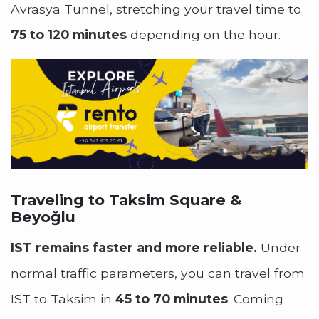
Avrasya Tunnel, stretching your travel time to
75 to 120 minutes
depending on the hour.
Traveling to Taksim Square &
Beyoğlu
IST remains faster and more reliable.
Under
normal traffic parameters, you can travel from
IST to Taksim in
45 to 70 minutes
. Coming