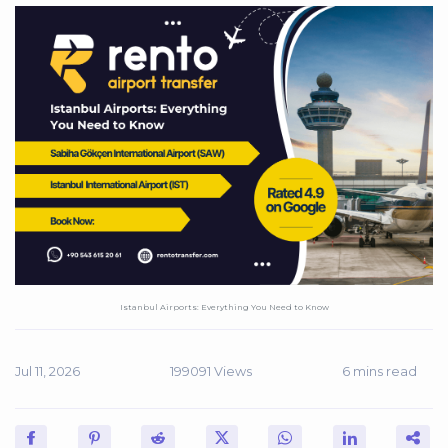
Istanbul Airports: Everything You Need to Know
Jul 11, 2026
199091 Views
6 mins read