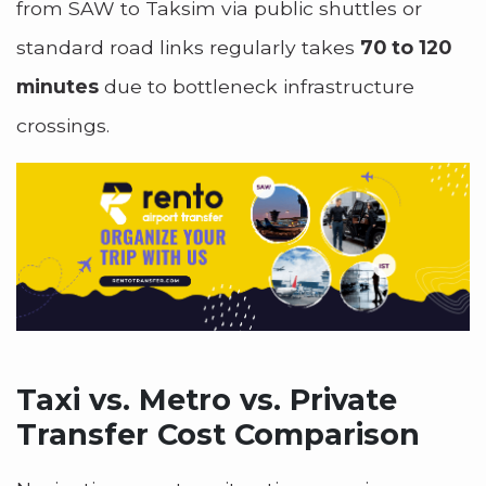
from SAW to Taksim via public shuttles or
standard road links regularly takes
70 to 120
minutes
due to bottleneck infrastructure
crossings.
Taxi vs. Metro vs. Private
Transfer Cost Comparison