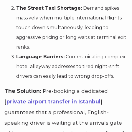
The Street Taxi Shortage:
Demand spikes
massively when multiple international flights
touch down simultaneously, leading to
aggressive pricing or long waits at terminal exit
ranks.
Language Barriers:
Communicating complex
hotel alleyway addresses to tired night-shift
drivers can easily lead to wrong drop-offs.
The Solution:
Pre-booking a dedicated
[
private airport transfer in Istanbul
]
guarantees that a professional, English-
speaking driver is waiting at the arrivals gate