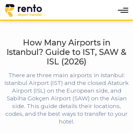
How Many Airports in
Istanbul? Guide to IST, SAW &
ISL (2026)
There are three main airports in Istanbul:
Istanbul Airport (IST) and the closed Atatürk
Airport (ISL) on the European side, and
Sabiha Gökçen Airport (SAW) on the Asian
side. This guide details their locations,
codes, and the best ways to transfer to your
hotel.