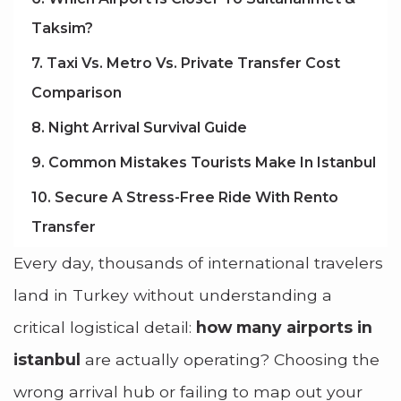
Taksim?
7. Taxi Vs. Metro Vs. Private Transfer Cost
Comparison
8. Night Arrival Survival Guide
9. Common Mistakes Tourists Make In Istanbul
10. Secure A Stress-Free Ride With Rento
Transfer
Every day, thousands of international travelers
land in Turkey without understanding a
critical logistical detail:
how many airports in
istanbul
are actually operating? Choosing the
wrong arrival hub or failing to map out your