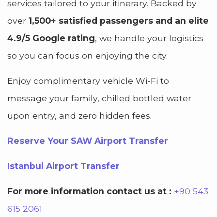
services tailored to your itinerary. Backed by
over
1,500+ satisfied passengers and an elite
4.9/5 Google rating
, we handle your logistics
so you can focus on enjoying the city.
Enjoy complimentary vehicle Wi-Fi to
message your family, chilled bottled water
upon entry, and zero hidden fees.
Reserve Your SAW Airport Transfer
Istanbul Airport Transfer
For more information contact us at :
+90 543
615 2061