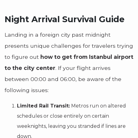
Night Arrival Survival Guide
Landing in a foreign city past midnight
presents unique challenges for travelers trying
to figure out
how to get from Istanbul airport
to the city center
. If your flight arrives
between 00:00 and 06:00, be aware of the
following issues:
Limited Rail Transit:
Metros run on altered
schedules or close entirely on certain
weeknights, leaving you stranded if lines are
down.