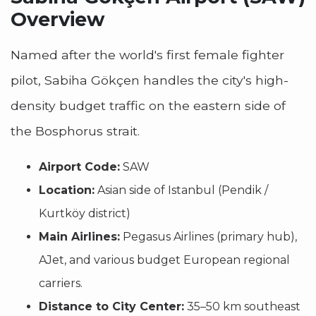
Overview
Named after the world's first female fighter
pilot, Sabiha Gökçen handles the city's high-
density budget traffic on the eastern side of
the Bosphorus strait.
Airport Code:
SAW
Location:
Asian side of Istanbul (Pendik /
Kurtköy district)
Main Airlines:
Pegasus Airlines (primary hub),
AJet, and various budget European regional
carriers.
Distance to City Center:
35–50 km southeast