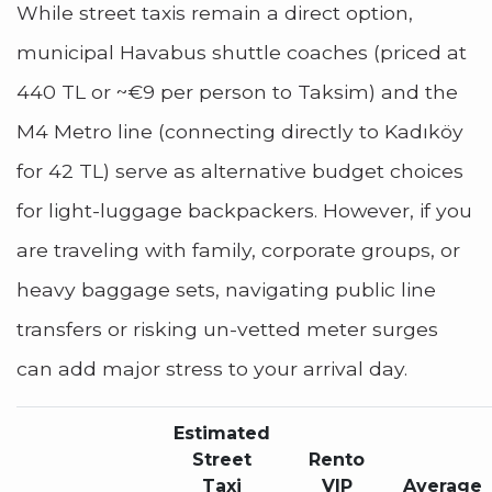
While street taxis remain a direct option,
municipal Havabus shuttle coaches (priced at
440 TL or ~€9 per person to Taksim) and the
M4 Metro line (connecting directly to Kadıköy
for 42 TL) serve as alternative budget choices
for light-luggage backpackers. However, if you
are traveling with family, corporate groups, or
heavy baggage sets, navigating public line
transfers or risking un-vetted meter surges
can add major stress to your arrival day.
Estimated
Street
Rento
Taxi
VIP
Average