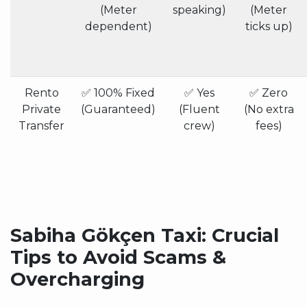
(Meter
speaking)
(Meter
dependent)
ticks up)
Rento
✅ 100% Fixed
✅ Yes
✅ Zero
Private
(Guaranteed)
(Fluent
(No extra
Transfer
crew)
fees)
Sabiha Gökçen Taxi: Crucial
Tips to Avoid Scams &
Overcharging