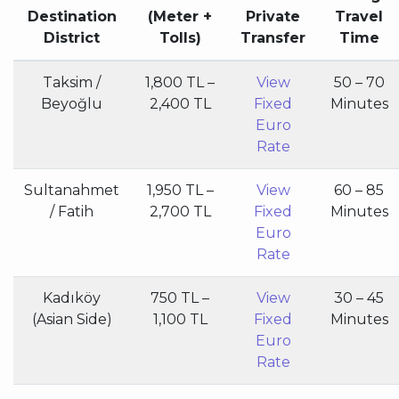
Destination
(Meter +
Private
Travel
District
Tolls)
Transfer
Time
Taksim /
1,800 TL –
View
50 – 70
Beyoğlu
2,400 TL
Fixed
Minutes
Euro
Rate
Sultanahmet
1,950 TL –
View
60 – 85
/ Fatih
2,700 TL
Fixed
Minutes
Euro
Rate
Kadıköy
750 TL –
View
30 – 45
(Asian Side)
1,100 TL
Fixed
Minutes
Euro
Rate