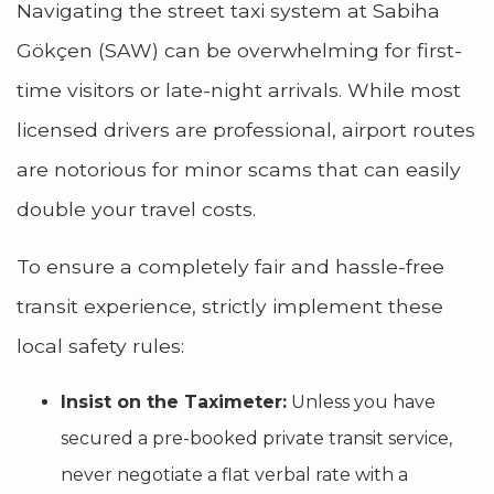
Navigating the street taxi system at Sabiha
Gökçen (SAW) can be overwhelming for first-
time visitors or late-night arrivals. While most
licensed drivers are professional, airport routes
are notorious for minor scams that can easily
double your travel costs.
To ensure a completely fair and hassle-free
transit experience, strictly implement these
local safety rules:
Insist on the Taximeter:
Unless you have
secured a pre-booked private transit service,
never negotiate a flat verbal rate with a