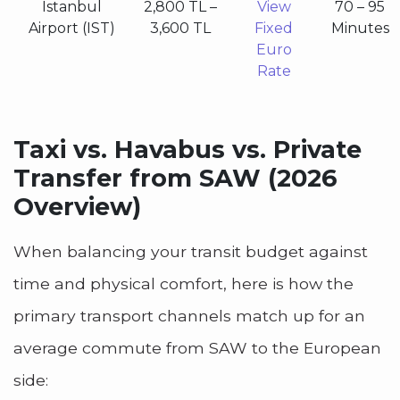
Istanbul
2,800 TL –
View
70 – 95
Airport (IST)
3,600 TL
Fixed
Minutes
Euro
Rate
Taxi vs. Havabus vs. Private
Transfer from SAW (2026
Overview)
When balancing your transit budget against
time and physical comfort, here is how the
primary transport channels match up for an
average commute from SAW to the European
side: