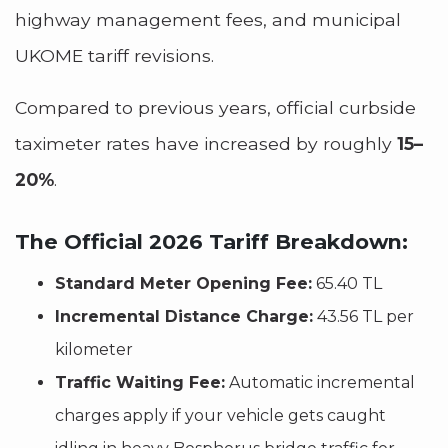
highway management fees, and municipal
UKOME tariff revisions.
Compared to previous years, official curbside
taximeter rates have increased by roughly
15–
20%
.
The Official 2026 Tariff Breakdown:
Standard Meter Opening Fee:
65.40 TL
Incremental Distance Charge:
43.56 TL per
kilometer
Traffic Waiting Fee:
Automatic incremental
charges apply if your vehicle gets caught