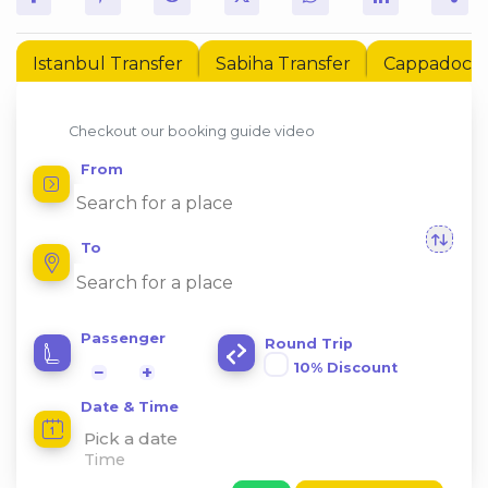
Istanbul Transfer
Sabiha Transfer
Cappadocia 
Checkout our booking guide video
From
To
Passenger
Round Trip
10% Discount
−
+
Date & Time
Pick a date