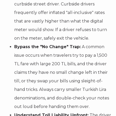
curbside street driver. Curbside drivers
frequently offer inflated "all-inclusive" rates
that are vastly higher than what the digital
meter would show. If a driver refuses to turn
on the meter, safely exit the vehicle.
Bypass the "No Change" Trap:
A common
issue occurs when travelers try to pay a 1,500
TL fare with large 200 TL bills, and the driver
claims they have no small change left in their
till, or they swap your bills using sleight-of-
hand tricks. Always carry smaller Turkish Lira
denominations, and double-check your notes
out loud before handing them over.
Understand Toll Liability Upfront:
The driver