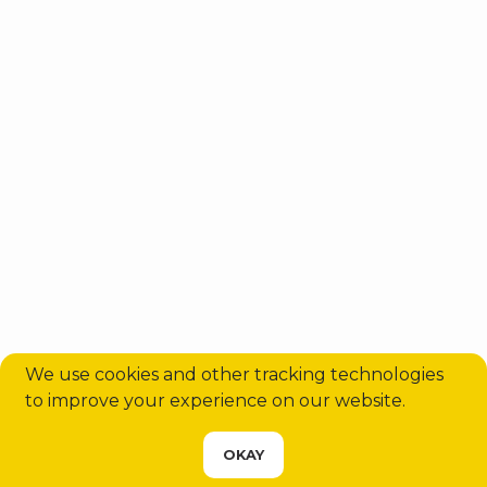
Sabiha Gökçen Airport (SAW) to
Sisli Transfer | Private Taxi, Shuttle
& VIP Serv...
Aug 5, 2026
15371
We use cookies and other tracking technologies
to improve your experience on our website.
CHOOSE YOUR SERVICE
OKAY