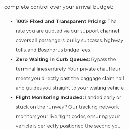
complete control over your arrival budget:
100% Fixed and Transparent Pricing:
The
rate you are quoted via our support channel
covers all passengers, bulky suitcases, highway
tolls, and Bosphorus bridge fees.
Zero Waiting in Curb Queues:
Bypass the
terminal lines entirely. Your private chauffeur
meets you directly past the baggage claim hall
and guides you straight to your waiting vehicle.
Flight Monitoring Included:
Landed early or
stuck on the runway? Our tracking network
monitors your live flight codes, ensuring your
vehicle is perfectly positioned the second you