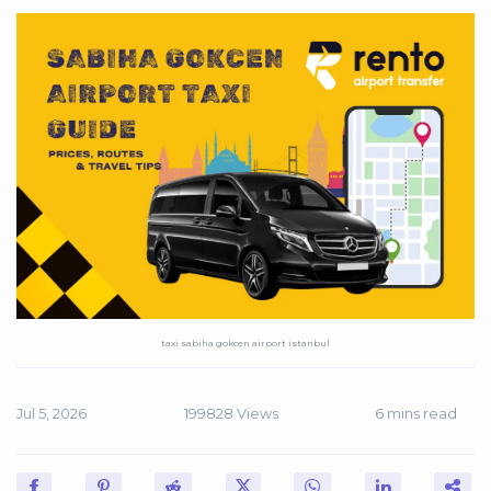
taxi sabiha gokcen airport istanbul
Jul 5, 2026
199828 Views
6 mins read