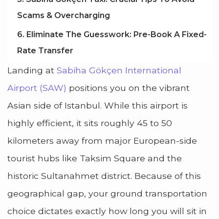
Scams & Overcharging
6. Eliminate The Guesswork: Pre-Book A Fixed-
Rate Transfer
Landing at
Sabiha Gökçen International
Airport (SAW)
positions you on the vibrant
Asian side of Istanbul. While this airport is
highly efficient, it sits roughly 45 to 50
kilometers away from major European-side
tourist hubs like Taksim Square and the
historic Sultanahmet district. Because of this
geographical gap, your ground transportation
choice dictates exactly how long you will sit in