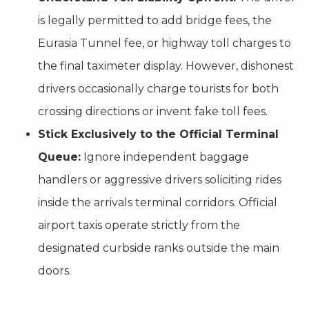
is legally permitted to add bridge fees, the
Eurasia Tunnel fee, or highway toll charges to
the final taximeter display. However, dishonest
drivers occasionally charge tourists for both
crossing directions or invent fake toll fees.
Stick Exclusively to the Official Terminal
Queue:
Ignore independent baggage
handlers or aggressive drivers soliciting rides
inside the arrivals terminal corridors. Official
airport taxis operate strictly from the
designated curbside ranks outside the main
doors.