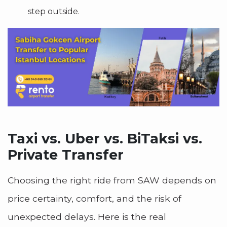
step outside.
Taxi vs. Uber vs. BiTaksi vs.
Private Transfer
Choosing the right ride from SAW depends on
price certainty, comfort, and the risk of
unexpected delays. Here is the real