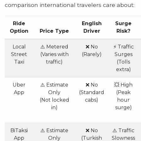
comparison international travelers care about:
Ride
English
Surge
Option
Price Type
Driver
Risk?
Local
⚠️ Metered
❌ No
⚡ Traffic
Street
(Varies with
(Rarely)
Surges
Taxi
traffic)
(Tolls
extra)
Uber
⚠️ Estimate
❌ No
💥 High
App
Only
(Standard
(Peak
(Not locked
cabs)
hour
in)
surge)
BiTaksi
⚠️ Estimate
❌ No
⚠️ Traffic
App
Only
(Turkish
Slowness