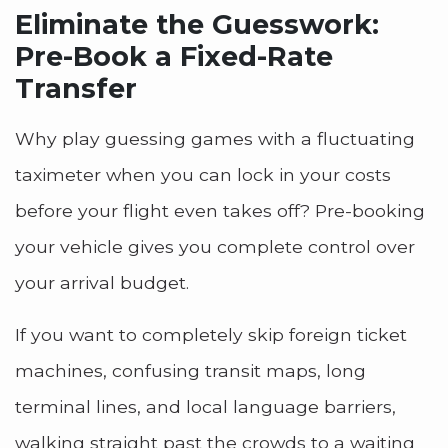
Eliminate the Guesswork:
Pre-Book a Fixed-Rate
Transfer
Why play guessing games with a fluctuating
taximeter when you can lock in your costs
before your flight even takes off? Pre-booking
your vehicle gives you complete control over
your arrival budget.
If you want to completely skip foreign ticket
machines, confusing transit maps, long
terminal lines, and local language barriers,
walking straight past the crowds to a waiting