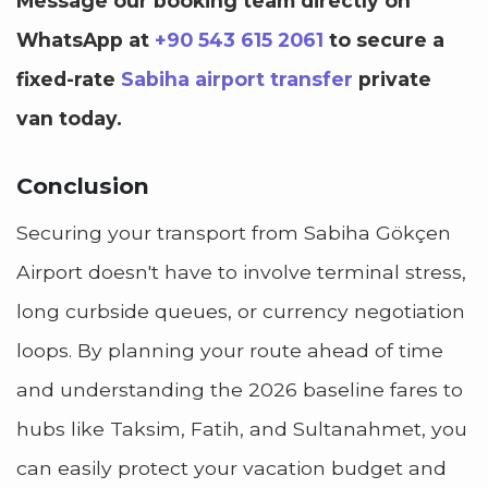
Message our booking team directly on
WhatsApp at
+90 543 615 2061
to secure a
fixed-rate
Sabiha airport transfer
private
van today.
Conclusion
Securing your transport from Sabiha Gökçen
Airport doesn't have to involve terminal stress,
long curbside queues, or currency negotiation
loops. By planning your route ahead of time
and understanding the 2026 baseline fares to
hubs like Taksim, Fatih, and Sultanahmet, you
can easily protect your vacation budget and