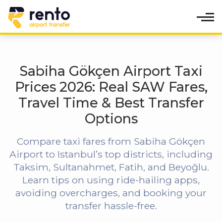
Sabiha Gökçen Airport Taxi
Prices 2026: Real SAW Fares,
Travel Time & Best Transfer
Options
Compare taxi fares from Sabiha Gökçen
Airport to Istanbul’s top districts, including
Taksim, Sultanahmet, Fatih, and Beyoğlu.
Learn tips on using ride-hailing apps,
avoiding overcharges, and booking your
transfer hassle-free.