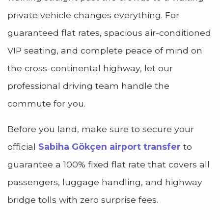
private vehicle changes everything. For
guaranteed flat rates, spacious air-conditioned
VIP seating, and complete peace of mind on
the cross-continental highway, let our
professional driving team handle the
commute for you.
Before you land, make sure to secure your
official
Sabiha Gökçen airport transfer
to
guarantee a 100% fixed flat rate that covers all
passengers, luggage handling, and highway
bridge tolls with zero surprise fees.