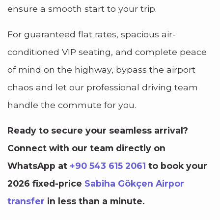
ensure a smooth start to your trip.
For guaranteed flat rates, spacious air-
conditioned VIP seating, and complete peace
of mind on the highway, bypass the airport
chaos and let our professional driving team
handle the commute for you.
Ready to secure your seamless arrival?
Connect with our team directly on
WhatsApp at
+90 543 615 2061
to book your
2026 fixed-price
Sabiha Gökçen Airpor
transfer
in less than a minute.