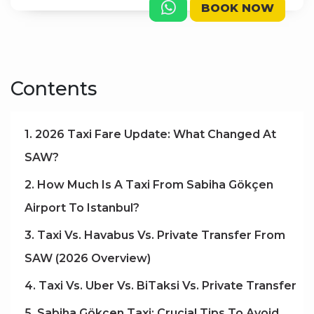
BOOK NOW
Contents
1. 2026 Taxi Fare Update: What Changed At
SAW?
2. How Much Is A Taxi From Sabiha Gökçen
Airport To Istanbul?
3. Taxi Vs. Havabus Vs. Private Transfer From
SAW (2026 Overview)
4. Taxi Vs. Uber Vs. BiTaksi Vs. Private Transfer
5. Sabiha Gökçen Taxi: Crucial Tips To Avoid