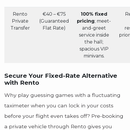
Rento
€40 – €75
100% fixed
Re
Private
(Guaranteed
pricing
; meet-
Transfer
Flat Rate)
and-greet
re
service inside
prior
the hall;
spacious VIP
minivans.
Secure Your Fixed-Rate Alternative
with Rento
Why play guessing games with a fluctuating
taximeter when you can lock in your costs
before your flight even takes off? Pre-booking
a private vehicle through Rento gives you