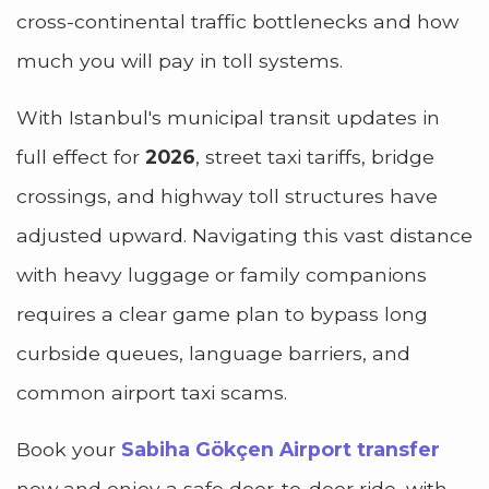
cross-continental traffic bottlenecks and how
much you will pay in toll systems.
With Istanbul's municipal transit updates in
full effect for
2026
, street taxi tariffs, bridge
crossings, and highway toll structures have
adjusted upward. Navigating this vast distance
with heavy luggage or family companions
requires a clear game plan to bypass long
curbside queues, language barriers, and
common airport taxi scams.
Book your
Sabiha Gökçen Airport transfer
now
and enjoy a safe door-to-door ride, with