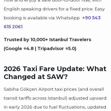
English speaking drivers for a fixed price.
Easy
booking is available via WhatsApp
+90 543
615 2061
Trusted by 10,000+ Istanbul Travelers
(Google ⭐4.8 | Tripadvisor ⭐5.0)
2026 Taxi Fare Update: What
Changed at SAW?
Sabiha Gökçen Airport taxi prices (and overall
transit tariffs across Istanbul) adjusted upward
in early 2026 due to fuel fluctuations, updated