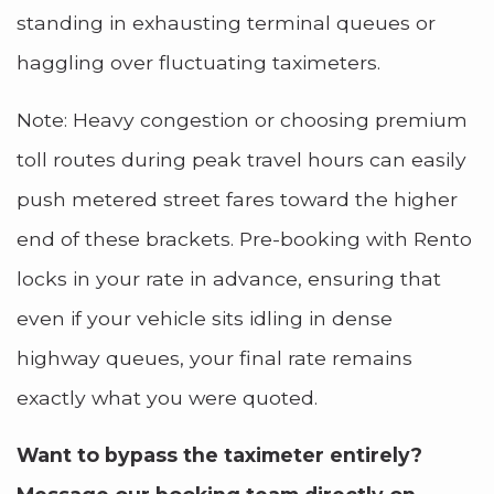
standing in exhausting terminal queues or
haggling over fluctuating taximeters.
Note: Heavy congestion or choosing premium
toll routes during peak travel hours can easily
push metered street fares toward the higher
end of these brackets. Pre-booking with Rento
locks in your rate in advance, ensuring that
even if your vehicle sits idling in dense
highway queues, your final rate remains
exactly what you were quoted.
Want to bypass the taximeter entirely?