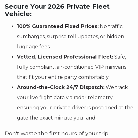
Secure Your 2026 Private Fleet
Vehicle:
100% Guaranteed Fixed Prices:
No traffic
surcharges, surprise toll updates, or hidden
luggage fees.
Vetted, Licensed Professional Fleet:
Safe,
fully compliant, air-conditioned VIP minivans
that fit your entire party comfortably.
Around-the-Clock 24/7 Dispatch:
We track
your live flight data via radar telemetry,
ensuring your private driver is positioned at the
gate the exact minute you land.
Don't waste the first hours of your trip