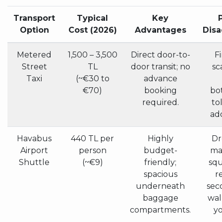
Transport
Typical
Key
Option
Cost (2026)
Advantages
Dis
Metered
1,500 – 3,500
Direct door-to-
Fi
Street
TL
door transit; no
sc
Taxi
(~€30 to
advance
€70)
booking
bo
required.
to
ad
Havabus
440 TL per
Highly
Dr
Airport
person
budget-
maj
Shuttle
(~€9)
friendly;
squ
spacious
r
underneath
sec
baggage
wal
compartments.
yo