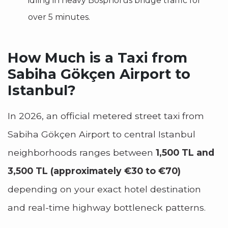
idling in heavy Bosphorus bridge traffic for
over 5 minutes.
How Much is a Taxi from
Sabiha Gökçen Airport to
Istanbul?
In 2026, an official metered street taxi from
Sabiha Gökçen Airport to central Istanbul
neighborhoods ranges between
1,500 TL and
3,500 TL (approximately €30 to €70)
depending on your exact hotel destination
and real-time highway bottleneck patterns.