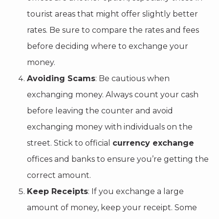
tourist areas that might offer slightly better
rates. Be sure to compare the rates and fees
before deciding where to exchange your
money.
Avoiding Scams
: Be cautious when
exchanging money. Always count your cash
before leaving the counter and avoid
exchanging money with individuals on the
street. Stick to official
currency exchange
offices and banks to ensure you’re getting the
correct amount.
Keep Receipts
: If you exchange a large
amount of money, keep your receipt. Some