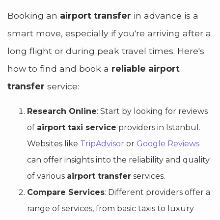
Booking an
airport transfer
in advance is a
smart move, especially if you're arriving after a
long flight or during peak travel times. Here's
how to find and book a
reliable airport
transfer
service:
Research Online
: Start by looking for reviews
of
airport taxi service
providers in Istanbul.
Websites like
TripAdvisor
or
Google Reviews
can offer insights into the reliability and quality
of various
airport transfer
services.
Compare Services
: Different providers offer a
range of services, from basic taxis to luxury