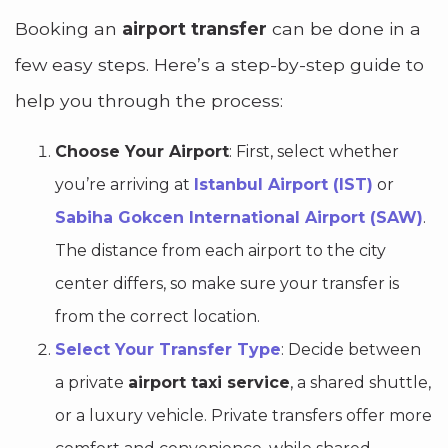
Booking an
airport transfer
can be done in a
few easy steps. Here’s a step-by-step guide to
help you through the process:
Choose Your Airport
: First, select whether
you’re arriving at
Istanbul Airport (IST)
or
Sabiha Gokcen International Airport (SAW)
.
The distance from each airport to the city
center differs, so make sure your transfer is
from the correct location.
Select Your Transfer Type
: Decide between
a private
airport taxi service
, a shared shuttle,
or a luxury vehicle. Private transfers offer more