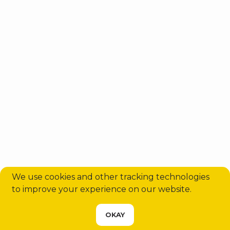
We use cookies and other tracking technologies
to improve your experience on our website.
CHOOSE YOUR SERVICE
OKAY