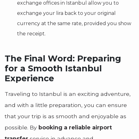
exchange offices in Istanbul allow you to
exchange your lira back to your original
currency at the same rate, provided you show
the receipt.
The Final Word: Preparing
for a Smooth Istanbul
Experience
Traveling to Istanbul is an exciting adventure,
and with a little preparation, you can ensure
that your trip is as smooth and enjoyable as
possible. By
booking a reliable airport
transfer
service in advance and