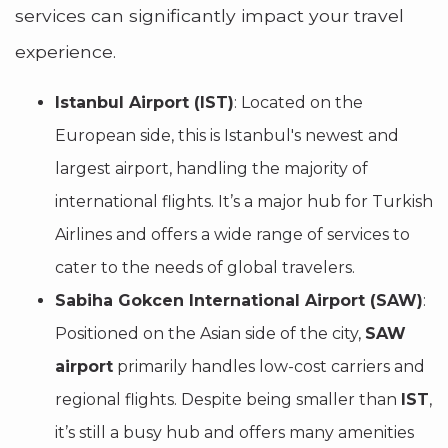
services can significantly impact your travel
experience.
Istanbul Airport (IST)
: Located on the
European side, this is Istanbul's newest and
largest airport, handling the majority of
international flights. It’s a major hub for Turkish
Airlines and offers a wide range of services to
cater to the needs of global travelers.
Sabiha Gokcen International Airport (SAW)
:
Positioned on the Asian side of the city,
SAW
airport
primarily handles low-cost carriers and
regional flights. Despite being smaller than
IST
,
it’s still a busy hub and offers many amenities