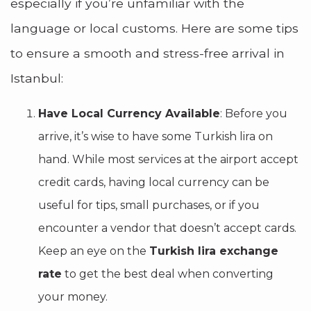
especially if you’re unfamiliar with the
language or local customs. Here are some tips
to ensure a smooth and stress-free arrival in
Istanbul:
Have Local Currency Available
: Before you
arrive, it’s wise to have some Turkish lira on
hand. While most services at the airport accept
credit cards, having local currency can be
useful for tips, small purchases, or if you
encounter a vendor that doesn’t accept cards.
Keep an eye on the
Turkish lira exchange
rate
to get the best deal when converting
your money.