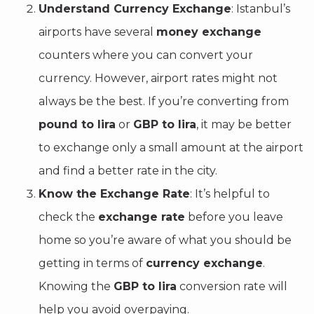
Understand Currency Exchange
: Istanbul’s
airports have several
money exchange
counters where you can convert your
currency. However, airport rates might not
always be the best. If you’re converting from
pound to lira
or
GBP to lira
, it may be better
to exchange only a small amount at the airport
and find a better rate in the city.
Know the Exchange Rate
: It’s helpful to
check the
exchange rate
before you leave
home so you’re aware of what you should be
getting in terms of
currency exchange
.
Knowing the
GBP to lira
conversion rate will
help you avoid overpaying.