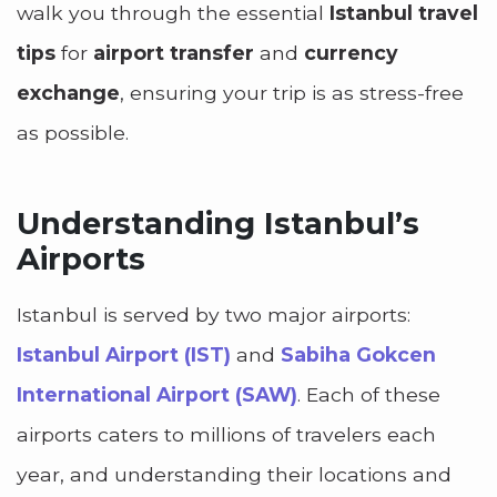
walk you through the essential
Istanbul travel
tips
for
airport transfer
and
currency
exchange
, ensuring your trip is as stress-free
as possible.
Understanding Istanbul’s
Airports
Istanbul is served by two major airports:
Istanbul Airport (IST)
and
Sabiha Gokcen
International Airport (SAW)
. Each of these
airports caters to millions of travelers each
year, and understanding their locations and