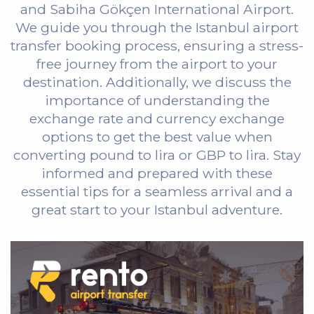
and Sabiha Gökçen International Airport.
We guide you through the Istanbul airport
transfer booking process, ensuring a stress-
free journey from the airport to your
destination. Additionally, we discuss the
importance of understanding the
exchange rate and currency exchange
options to get the best value when
converting pound to lira or GBP to lira. Stay
informed and prepared with these
essential tips for a seamless arrival and a
great start to your Istanbul adventure.