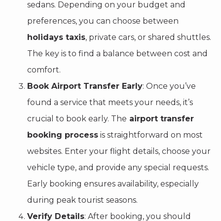
sedans. Depending on your budget and
preferences, you can choose between
holidays taxis
, private cars, or shared shuttles.
The key is to find a balance between cost and
comfort.
Book Airport Transfer Early
: Once you’ve
found a service that meets your needs, it’s
crucial to book early. The
airport transfer
booking process
is straightforward on most
websites. Enter your flight details, choose your
vehicle type, and provide any special requests.
Early booking ensures availability, especially
during peak tourist seasons.
Verify Details
: After booking, you should