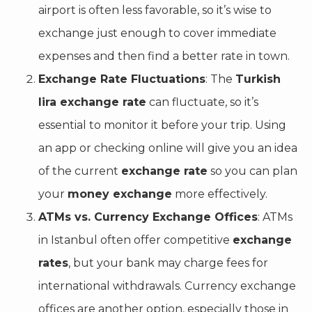
airport is often less favorable, so it’s wise to
exchange just enough to cover immediate
expenses and then find a better rate in town.
Exchange Rate Fluctuations
: The
Turkish
lira exchange rate
can fluctuate, so it’s
essential to monitor it before your trip. Using
an app or checking online will give you an idea
of the current
exchange rate
so you can plan
your
money exchange
more effectively.
ATMs vs. Currency Exchange Offices
: ATMs
in Istanbul often offer competitive
exchange
rates
, but your bank may charge fees for
international withdrawals. Currency exchange
offices are another option, especially those in