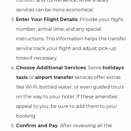
comfort and convenience, while shared
services can be more economical.
Enter Your Flight Details
: Provide your flight
number, arrival time, and any special
instructions. This information helps the transfer
service track your flight and adjust pick-up
times if necessary.
Choose Additional Services
: Some
holidays
taxis
or
airport transfer
services offer extras
like Wi-Fi, bottled water, or even guided tours
on the way to your hotel. If these amenities
appeal to you, be sure to add them to your
booking.
Confirm and Pay
: After reviewing all the