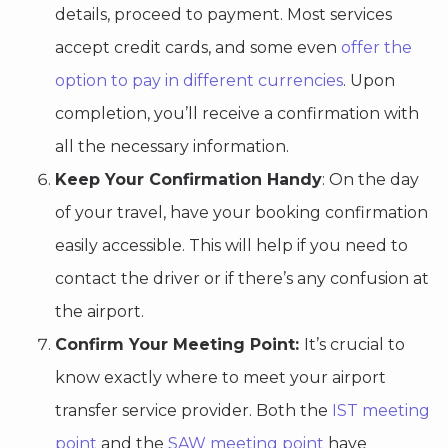
details, proceed to payment. Most services
accept credit cards, and some even
offer the
option to pay in different currencies
. Upon
completion, you’ll receive a confirmation with
all the necessary information.
Keep Your Confirmation Handy
: On the day
of your travel, have your booking confirmation
easily accessible. This will help if you need to
contact the driver or if there’s any confusion at
the airport.
Confirm Your Meeting Point:
It’s crucial to
know exactly where to meet your airport
transfer service provider. Both the
IST meeting
point
and the
SAW meeting point
have