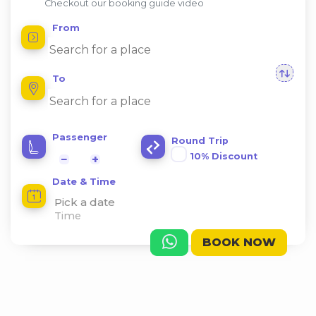
Checkout our booking guide video
From
To
Passenger
Round Trip
10% Discount
−
+
Date & Time
Pick a date
BOOK NOW