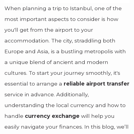
When planning a trip to Istanbul, one of the
most important aspects to consider is how
you'll get from the airport to your
accommodation. The city, straddling both
Europe and Asia, is a bustling metropolis with
a unique blend of ancient and modern
cultures. To start your journey smoothly, it's
essential to arrange a
reliable airport transfer
service in advance. Additionally,
understanding the local currency and how to
handle
currency exchange
will help you
easily navigate your finances. In this blog, we’ll