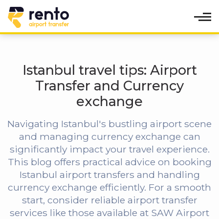
Istanbul travel tips: Airport
Transfer and Currency
exchange
Navigating Istanbul's bustling airport scene
and managing currency exchange can
significantly impact your travel experience.
This blog offers practical advice on booking
Istanbul airport transfers and handling
currency exchange efficiently. For a smooth
start, consider reliable airport transfer
services like those available at SAW Airport