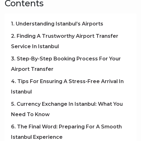
Contents
1. Understanding Istanbul’s Airports
2. Finding A Trustworthy Airport Transfer
Service In Istanbul
3. Step-By-Step Booking Process For Your
Airport Transfer
4. Tips For Ensuring A Stress-Free Arrival In
Istanbul
5. Currency Exchange In Istanbul: What You
Need To Know
6. The Final Word: Preparing For A Smooth
Istanbul Experience