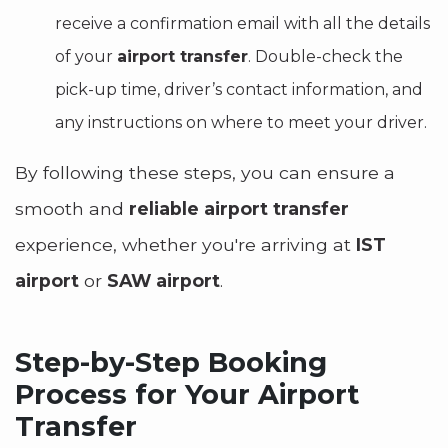
receive a confirmation email with all the details
of your
airport transfer
. Double-check the
pick-up time, driver’s contact information, and
any instructions on where to meet your driver.
By following these steps, you can ensure a
smooth and
reliable airport transfer
experience, whether you're arriving at
IST
airport
or
SAW airport
.
Step-by-Step Booking
Process for Your Airport
Transfer