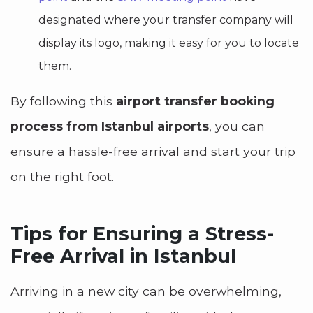
designated where your transfer company will
display its logo, making it easy for you to locate
them.
By following this
airport transfer booking
process from Istanbul airports
, you can
ensure a hassle-free arrival and start your trip
on the right foot.
Tips for Ensuring a Stress-
Free Arrival in Istanbul
Arriving in a new city can be overwhelming,