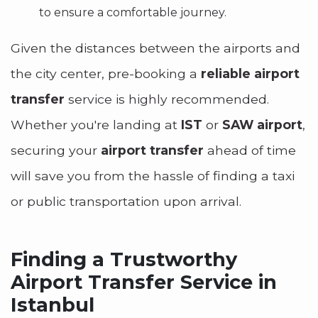
to ensure a comfortable journey.
Given the distances between the airports and
the city center, pre-booking a
reliable airport
transfer
service is highly recommended.
Whether you're landing at
IST
or
SAW airport
,
securing your
airport transfer
ahead of time
will save you from the hassle of finding a taxi
or public transportation upon arrival.
Finding a Trustworthy
Airport Transfer Service in
Istanbul