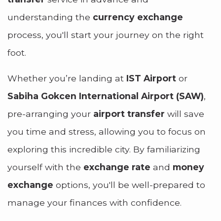
understanding the
currency exchange
process, you'll start your journey on the right
foot.
Whether you’re landing at
IST Airport
or
Sabiha Gokcen International Airport (SAW)
,
pre-arranging your
airport transfer
will save
you time and stress, allowing you to focus on
exploring this incredible city. By familiarizing
yourself with the
exchange rate
and
money
exchange
options, you'll be well-prepared to
manage your finances with confidence.