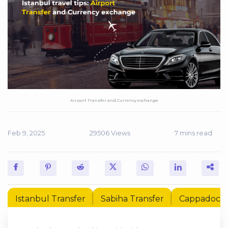
Airport Transfer and Currency exchange
Feb 9, 2025
29506 Views
7 mins read
Istanbul Transfer
Sabiha Transfer
Cappadocia 