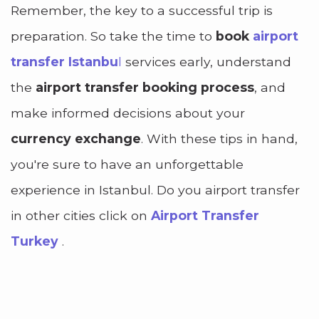
Remember, the key to a successful trip is
preparation. So take the time to
book
airport
transfer
Istanbu
l
services early, understand
the
airport transfer booking process
, and
make informed decisions about your
currency exchange
. With these tips in hand,
you're sure to have an unforgettable
experience in Istanbul. Do you airport transfer
in other cities click on
Airport Transfer
Turkey
.