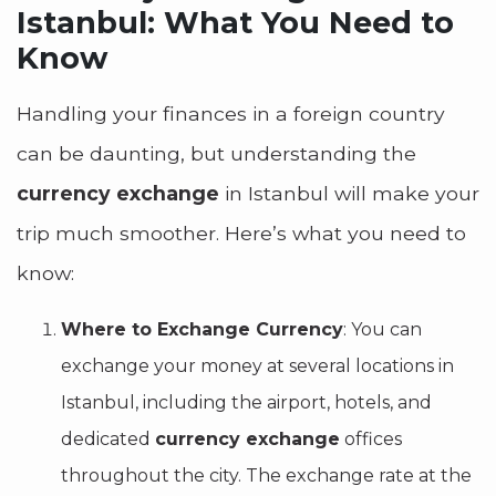
Istanbul: What You Need to
Know
Handling your finances in a foreign country
can be daunting, but understanding the
currency exchange
in Istanbul will make your
trip much smoother. Here’s what you need to
know:
Where to Exchange Currency
: You can
exchange your money at several locations in
Istanbul, including the airport, hotels, and
dedicated
currency exchange
offices
throughout the city. The exchange rate at the