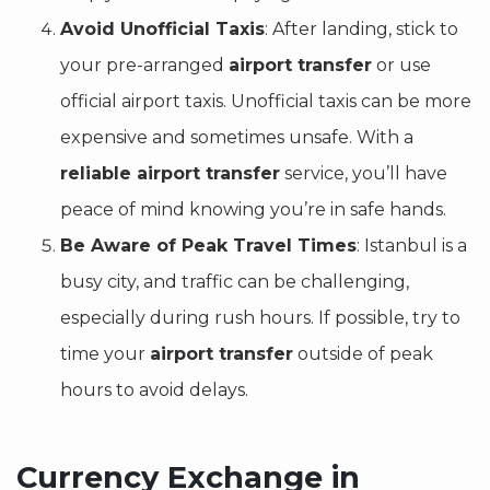
Avoid Unofficial Taxis
: After landing, stick to
your pre-arranged
airport transfer
or use
official airport taxis. Unofficial taxis can be more
expensive and sometimes unsafe. With a
reliable airport transfer
service, you’ll have
peace of mind knowing you’re in safe hands.
Be Aware of Peak Travel Times
: Istanbul is a
busy city, and traffic can be challenging,
especially during rush hours. If possible, try to
time your
airport transfer
outside of peak
hours to avoid delays.
Currency Exchange in