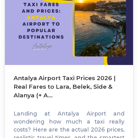
Antalya Airport Taxi Prices 2026 |
Real Fares to Lara, Belek, Side &
Alanya (+ A...
Landing at Antalya Airport and
wondering how much a taxi really
costs? Here are the actual 2026 prices,
realistic travel times, and the smartest