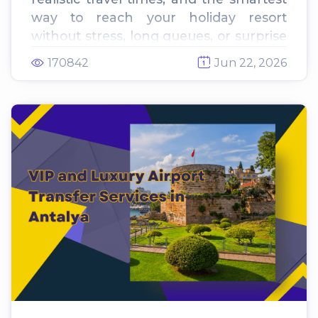
way to reach your holiday resort
without stress, long queues, or surprise
fees. This complete traveler's guide
170842
Jun 22, 2026
compares metered street taxis vs fixed-
rate private transfers to help you
secure the best deal before you land.