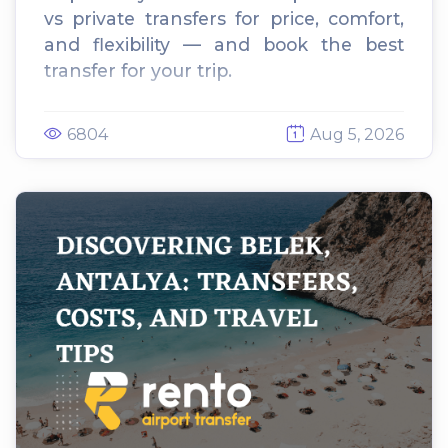
vs private transfers for price, comfort,
and flexibility — and book the best
transfer for your trip.
6804
Aug 5, 2026