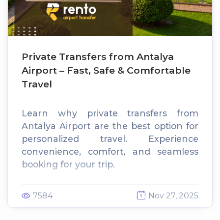
Private Transfers from Antalya
Airport – Fast, Safe & Comfortable
Travel
Learn why private transfers from
Antalya Airport are the best option for
personalized travel. Experience
convenience, comfort, and seamless
booking for your trip.
7584
Nov 27, 2025