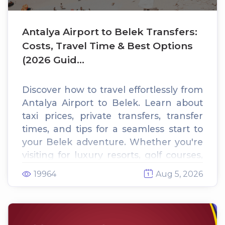
Antalya Airport to Belek Transfers:
Costs, Travel Time & Best Options
(2026 Guid...
Discover how to travel effortlessly from
Antalya Airport to Belek. Learn about
taxi prices, private transfers, transfer
times, and tips for a seamless start to
your Belek adventure. Whether you're
visiting for luxury resorts, golf courses,
or pristine beaches, this guide has
19964
Aug 5, 2026
everything you need to plan your trip.