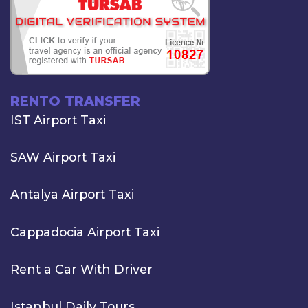
RENTO TRANSFER
IST Airport Taxi
SAW Airport Taxi
Antalya Airport Taxi
Cappadocia Airport Taxi
Rent a Car With Driver
Istanbul Daily Tours