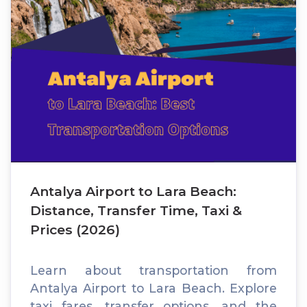
Antalya Airport to Lara Beach:
Distance, Transfer Time, Taxi &
Prices (2026)
Learn about transportation from
Antalya Airport to Lara Beach. Explore
taxi fares, transfer options, and the