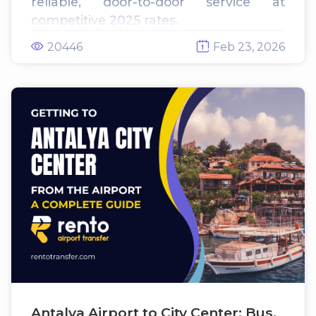
reliable, door-to-door service at
competitive 2025 rates.
20446
Feb 23, 2026
Antalya Airport to City Center: Bus,