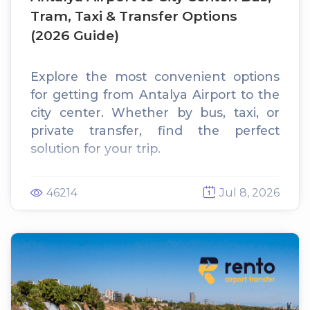
Tram, Taxi & Transfer Options
(2026 Guide)
Explore the most convenient options
for getting from Antalya Airport to the
city center. Whether by bus, taxi, or
private transfer, find the perfect
solution for your trip.
46214
Jul 8, 2026