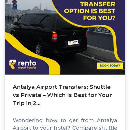
Antalya Airport Transfers: Shuttle
vs Private – Which Is Best for Your
Trip in 2...
Wondering how to get from Antalya
Airport to your hotel? Compare shuttle