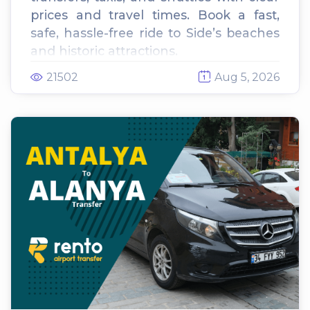
prices and travel times. Book a fast,
safe, hassle-free ride to Side’s beaches
and historic attractions.
21502
Aug 5, 2026