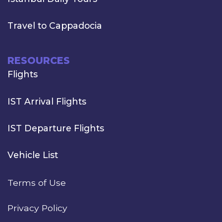
Travel to Cappadocia
RESOURCES
Flights
IST Arrival Flights
IST Departure Flights
Vehicle List
Terms of Use
Privacy Policy