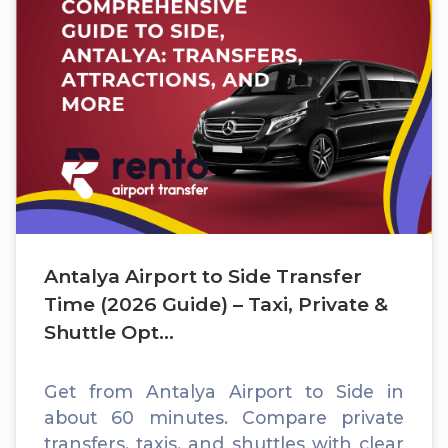
Antalya Airport to Side Transfer
Time (2026 Guide) – Taxi, Private &
Shuttle Opt...
Get from Antalya Airport to Side in
about 60 minutes. Compare private
transfers, taxis, and shuttles with clear