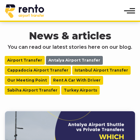
News & articles
You can read our latest stories here on our blog.
Airport Transfer
Antalya Airport Transfer
Cappadocia Airport Transfer
Istanbul Airport Transfer
Our Meeting Point
Rent A Car With Driver
Sabiha Airport Transfer
Turkey Airports