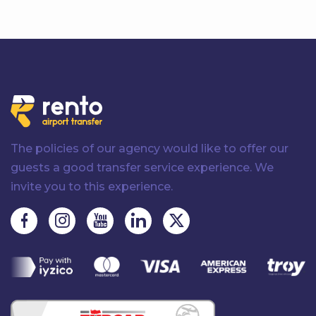
The policies of our agency would like to offer our
guests a good transfer service experience. We
invite you to this experience.