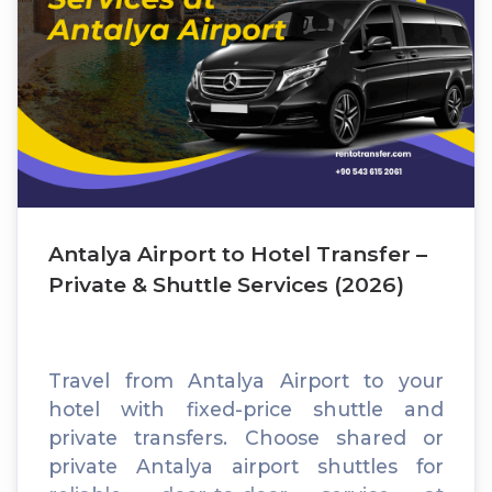
Antalya Airport to Hotel Transfer –
Private & Shuttle Services (2026)
Travel from Antalya Airport to your
hotel with fixed-price shuttle and
private transfers. Choose shared or
private Antalya airport shuttles for