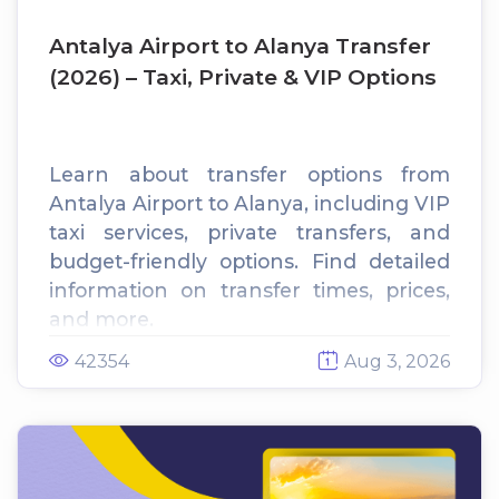
Antalya Airport to Alanya Transfer
(2026) – Taxi, Private & VIP Options
Learn about transfer options from
Antalya Airport to Alanya, including VIP
taxi services, private transfers, and
budget-friendly options. Find detailed
information on transfer times, prices,
and more.
42354
Aug 3, 2026