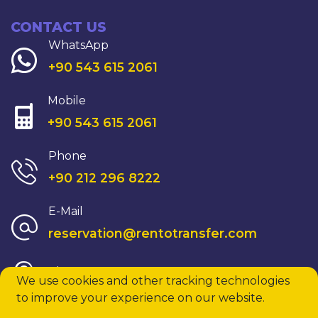
CONTACT US
WhatsApp
+90 543 615 2061
Mobile
+90 543 615 2061
Phone
+90 212 296 8222
E-Mail
reservation@rentotransfer.com
View On Map
We use cookies and other tracking technologies
to improve your experience on our website.
© 2026 All rights reserved.
rentotransfer.com