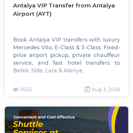
Antalya VIP Transfer from Antalya
Airport (AYT)
Book Antalya VIP transfers with luxury
Mercedes Vito, E-Class & S-Class. Fixed-
price airport pickup, private chauffeur
service, and fast hotel transfers to
Belek, Side, Lara & Alanya.
11522
Aug 3, 2026