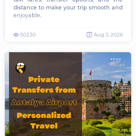
distance to make your trip smooth and
enjoyable.
50230
Aug 3, 2026