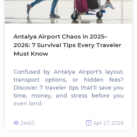
Antalya Airport Chaos in 2025–
2026: 7 Survival Tips Every Traveler
Must Know
Confused by Antalya Airport's layout,
transport options, or hidden fees?
Discover 7 traveler tips that’ll save you
time, money, and stress before you
even land.
24413
Apr 27, 2026