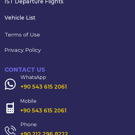
IST Departure Flights
Vehicle List
Terms of Use
Privacy Policy
CONTACT US
WhatsApp
+90 543 615 2061
Mobile
+90 543 615 2061
Phone
+90 212 296 8222