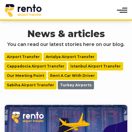
News & articles
You can read our latest stories here on our blog.
Airport Transfer
Antalya Airport Transfer
Cappadocia Airport Transfer
Istanbul Airport Transfer
Our Meeting Point
Rent A Car With Driver
Sabiha Airport Transfer
Turkey Airports