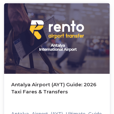
Antalya Airport (AYT) Guide: 2026
Taxi Fares & Transfers
Antalya Airport (AYT) Ultimate Guide,