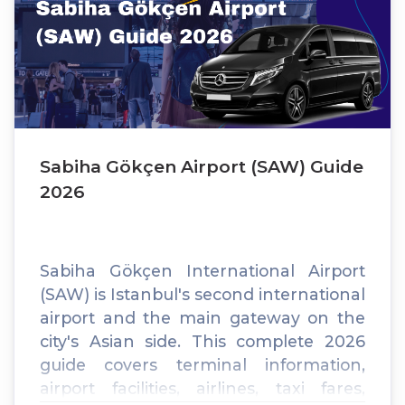
Sabiha Gökçen Airport (SAW) Guide
2026
Sabiha Gökçen International Airport
(SAW) is Istanbul's second international
airport and the main gateway on the
city's Asian side. This complete 2026
guide covers terminal information,
airport facilities, airlines, taxi fares,