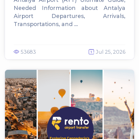
Needed Information about Antalya
Airport Departures, Arrivals,
Transportations, and ...
53683
Jul 25, 2026