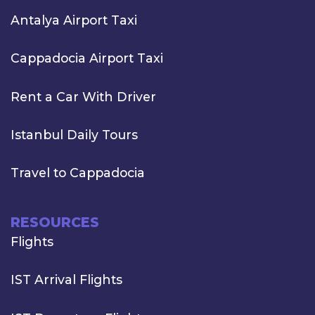
Antalya Airport Taxi
Cappadocia Airport Taxi
Rent a Car With Driver
Istanbul Daily Tours
Travel to Cappadocia
RESOURCES
Flights
IST Arrival Flights