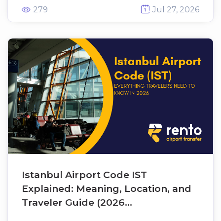
metro connections, airport transfers,
279
Jul 27, 2026
nearby hotels, and the best ways to
travel between SAW and Taksim,
Sultanahmet, Kadıköy, Beşiktaş, and
other popular destinations. Whether
you're arriving, departing, or
connecting through Istanbul, this
guide helps you plan your journey
quickly and confidently.
Istanbul Airport Code IST
Explained: Meaning, Location, and
Traveler Guide (2026...