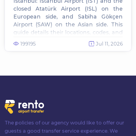
Istanbul: Istanbul Airport (IST) and the
closed Atatürk Airport (ISL) on the
European side, and Sabiha Gökçen
Airport (SAW) on the Asian side. This
guide details their locations, codes, and
the best ways to transfer to your hotel.
199195
Jul 11, 2026
The policies of our agency would like to offer our
guests a good transfer service experience. We