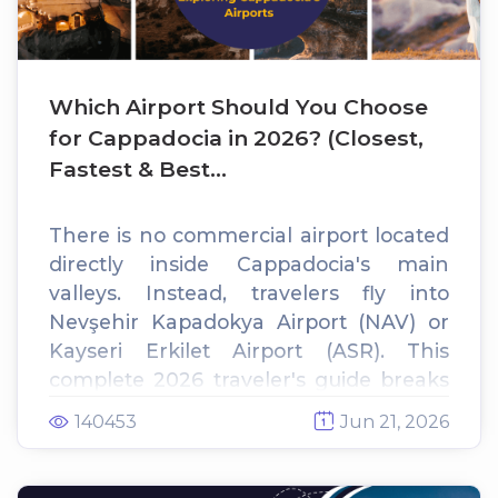
Which Airport Should You Choose
for Cappadocia in 2026? (Closest,
Fastest & Best...
There is no commercial airport located
directly inside Cappadocia's main
valleys. Instead, travelers fly into
Nevşehir Kapadokya Airport (NAV) or
Kayseri Erkilet Airport (ASR). This
complete 2026 traveler's guide breaks
down distances, flight options, and
140453
Jun 21, 2026
private transfer costs to help you pick
the perfect gateway for your cave hotel
stay.