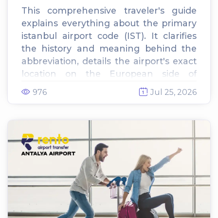
This comprehensive traveler's guide
explains everything about the primary
istanbul airport code (IST). It clarifies
the history and meaning behind the
abbreviation, details the airport's exact
location on the European side of
Istanbul, and provides essential tips for
976
Jul 25, 2026
navigating arrivals and departures.
Finally, it outlines ground
transportation options, highlighting the
benefits of booking a private airport
transfer over local taxis.