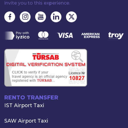
invite you to this experience.
RENTO TRANSFER
IST Airport Taxi
SAW Airport Taxi