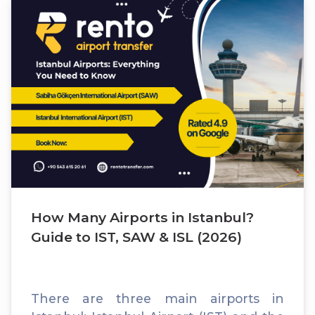
How Many Airports in Istanbul?
Guide to IST, SAW & ISL (2026)
There are three main airports in