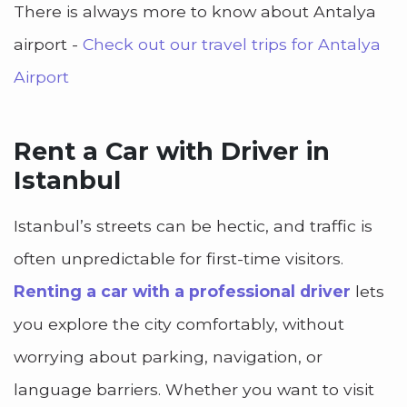
There is always more to know about Antalya
airport -
Check out our travel trips for Antalya
Airport
Rent a Car with Driver in
Istanbul
Istanbul’s streets can be hectic, and traffic is
often unpredictable for first-time visitors.
Renting a car with a professional driver
lets
you explore the city comfortably, without
worrying about parking, navigation, or
language barriers. Whether you want to visit