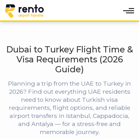
Dubai to Turkey Flight Time &
Visa Requirements (2026
Guide)
Planning a trip from the UAE to Turkey in
2026? Find out everything UAE residents
need to know about Turkish visa
requirements, flight options, and reliable
airport transfers in Istanbul, Cappadocia,
and Antalya — for a stress-free and
memorable journey.