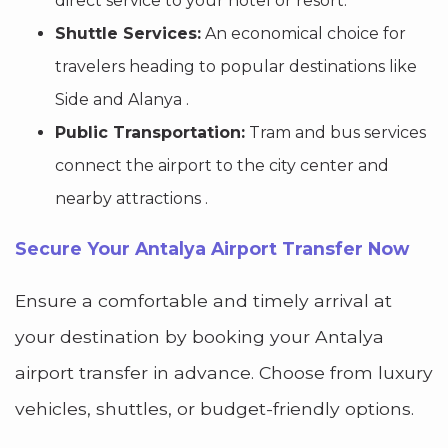
direct service to your hotel or resort.
Shuttle Services:
An economical choice for
travelers heading to popular destinations like
Side and Alanya .
Public Transportation:
Tram and bus services
connect the airport to the city center and
nearby attractions .
Secure Your Antalya Airport Transfer Now
Ensure a comfortable and timely arrival at
your destination by booking your Antalya
airport transfer in advance. Choose from luxury
vehicles, shuttles, or budget-friendly options.