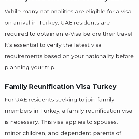
While many nationalities are eligible for a visa
on arrival in Turkey, UAE residents are
required to obtain an e-Visa before their travel.
It's essential to verify the latest visa
requirements based on your nationality before
planning your trip.
Family Reunification Visa Turkey
For UAE residents seeking to join family
members in Turkey, a family reunification visa
is necessary. This visa applies to spouses,
minor children, and dependent parents of