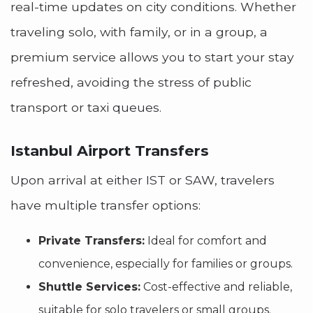
real-time updates on city conditions. Whether
traveling solo, with family, or in a group, a
premium service allows you to start your stay
refreshed, avoiding the stress of public
transport or taxi queues.
Istanbul Airport Transfers
Upon arrival at either IST or SAW, travelers
have multiple transfer options:
Private Transfers:
Ideal for comfort and
convenience, especially for families or groups.
Shuttle Services:
Cost-effective and reliable,
suitable for solo travelers or small groups.