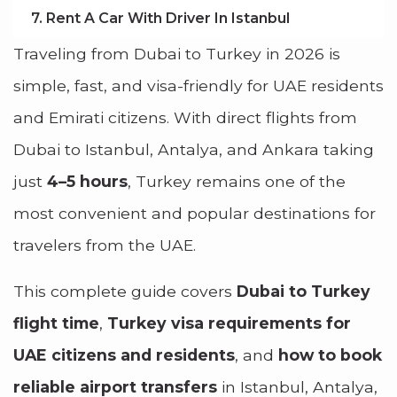
7. Rent A Car With Driver In Istanbul
Traveling from Dubai to Turkey in 2026 is
simple, fast, and visa-friendly for UAE residents
and Emirati citizens. With direct flights from
Dubai to Istanbul, Antalya, and Ankara taking
just
4–5 hours
, Turkey remains one of the
most convenient and popular destinations for
travelers from the UAE.
This complete guide covers
Dubai to Turkey
flight time
,
Turkey visa requirements for
UAE citizens and residents
, and
how to book
reliable airport transfers
in Istanbul, Antalya,