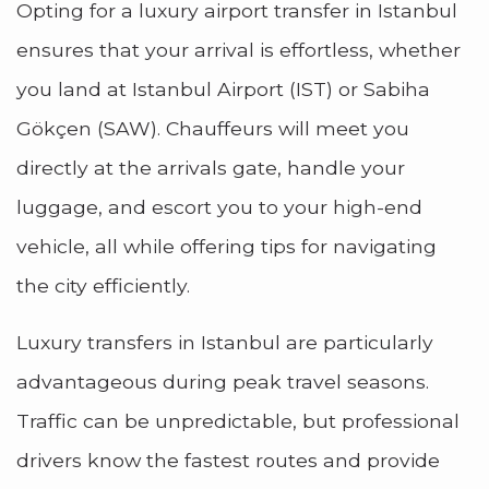
Opting for a luxury airport transfer in Istanbul
ensures that your arrival is effortless, whether
you land at Istanbul Airport (IST) or Sabiha
Gökçen (SAW). Chauffeurs will meet you
directly at the arrivals gate, handle your
luggage, and escort you to your high-end
vehicle, all while offering tips for navigating
the city efficiently.
Luxury transfers in Istanbul are particularly
advantageous during peak travel seasons.
Traffic can be unpredictable, but professional
drivers know the fastest routes and provide