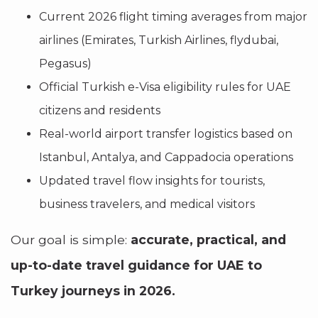
Current 2026 flight timing averages from major
airlines (Emirates, Turkish Airlines, flydubai,
Pegasus)
Official Turkish e-Visa eligibility rules for UAE
citizens and residents
Real-world airport transfer logistics based on
Istanbul, Antalya, and Cappadocia operations
Updated travel flow insights for tourists,
business travelers, and medical visitors
Our goal is simple:
accurate, practical, and
up-to-date travel guidance for UAE to
Turkey journeys in 2026.