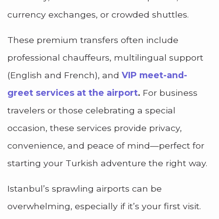
currency exchanges, or crowded shuttles.
These premium transfers often include
professional chauffeurs, multilingual support
(English and French), and
VIP meet-and-
greet services at the airport
.
For business
travelers or those celebrating a special
occasion, these services provide privacy,
convenience, and peace of mind—perfect for
starting your Turkish adventure the right way.
Istanbul’s sprawling airports can be
overwhelming, especially if it’s your first visit.