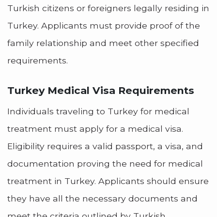
Turkish citizens or foreigners legally residing in
Turkey. Applicants must provide proof of the
family relationship and meet other specified
requirements.
Turkey Medical Visa Requirements
Individuals traveling to Turkey for medical
treatment must apply for a medical visa.
Eligibility requires a valid passport, a visa, and
documentation proving the need for medical
treatment in Turkey. Applicants should ensure
they have all the necessary documents and
meet the criteria outlined by Turkish