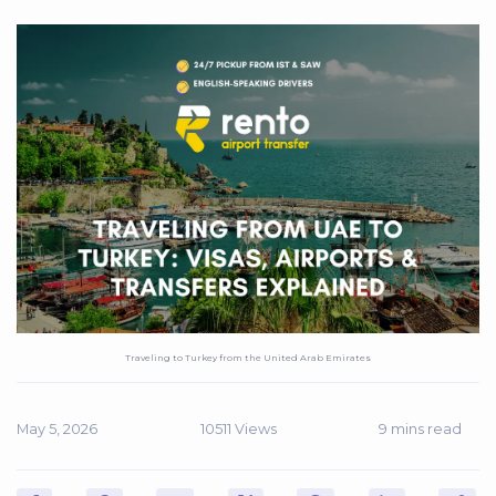
Traveling to Turkey from the United Arab Emirates
May 5, 2026
10511 Views
9 mins read