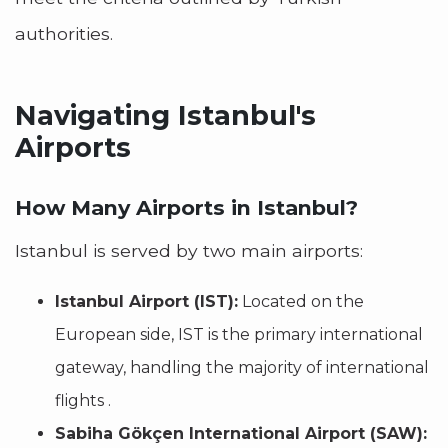
authorities.
Navigating Istanbul's
Airports
How Many Airports in Istanbul?
Istanbul is served by two main airports:
Istanbul Airport (IST):
Located on the
European side, IST is the primary international
gateway, handling the majority of international
flights .
Sabiha Gökçen International Airport (SAW):