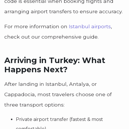
code is essential when booking flights and
arranging airport transfers to ensure accuracy.
For more information on
Istanbul airports
,
check out our comprehensive guide.
Arriving in Turkey: What
Happens Next?
After landing in Istanbul, Antalya, or
Cappadocia, most travelers choose one of
three transport options:
Private airport transfer (fastest & most
comfortable)