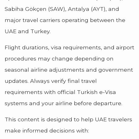
Sabiha Gökçen (SAW), Antalya (AYT), and
major travel carriers operating between the
UAE and Turkey.
Flight durations, visa requirements, and airport
procedures may change depending on
seasonal airline adjustments and government
updates. Always verify final travel
requirements with official Turkish e-Visa
systems and your airline before departure.
This content is designed to help UAE travelers
make informed decisions with: