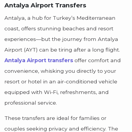
Antalya Airport Transfers
Antalya, a hub for Turkey’s Mediterranean
coast, offers stunning beaches and resort
experiences—but the journey from Antalya
Airport (AYT) can be tiring after a long flight.
Antalya Airport transfers
offer comfort and
convenience, whisking you directly to your
resort or hotel in an air-conditioned vehicle
equipped with Wi-Fi, refreshments, and
professional service.
These transfers are ideal for families or
couples seeking privacy and efficiency. The