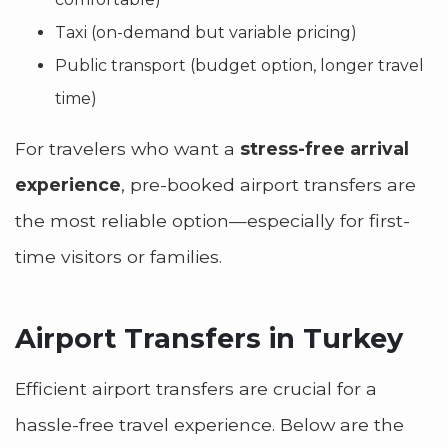
Taxi (on-demand but variable pricing)
Public transport (budget option, longer travel
time)
For travelers who want a
stress-free arrival
experience
, pre-booked airport transfers are
the most reliable option—especially for first-
time visitors or families.
Airport Transfers in Turkey
Efficient airport transfers are crucial for a
hassle-free travel experience. Below are the