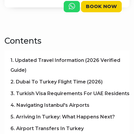
BOOK NOW
Contents
1. Updated Travel Information (2026 Verified
Guide)
2. Dubai To Turkey Flight Time (2026)
3. Turkish Visa Requirements For UAE Residents
4. Navigating Istanbul's Airports
5. Arriving In Turkey: What Happens Next?
6. Airport Transfers In Turkey