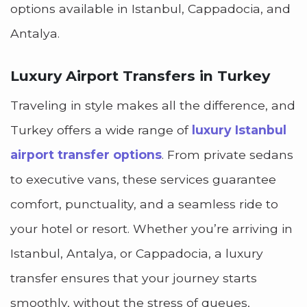
options available in Istanbul, Cappadocia, and
Antalya.
Luxury Airport Transfers in Turkey
Traveling in style makes all the difference, and
Turkey offers a wide range of
luxury Istanbul
airport transfer options
. From private sedans
to executive vans, these services guarantee
comfort, punctuality, and a seamless ride to
your hotel or resort. Whether you’re arriving in
Istanbul, Antalya, or Cappadocia, a luxury
transfer ensures that your journey starts
smoothly, without the stress of queues,