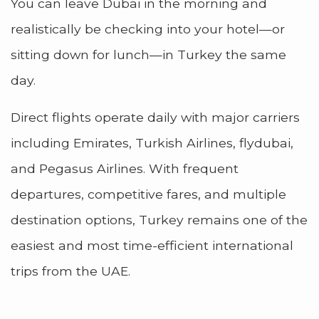
You can leave Dubai in the morning and
realistically be checking into your hotel—or
sitting down for lunch—in Turkey the same
day.
Direct flights operate daily with major carriers
including Emirates, Turkish Airlines, flydubai,
and Pegasus Airlines. With frequent
departures, competitive fares, and multiple
destination options, Turkey remains one of the
easiest and most time-efficient international
trips from the UAE.