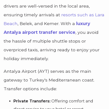
drivers are well-versed in the local area,
ensuring timely arrivals at
resorts such as Lara
Beach
, Belek, and Kemer. With a
luxury
Antalya airport transfer service
, you avoid
the hassle of multiple shuttle stops or
overpriced taxis, arriving ready to enjoy your
holiday immediately.
Antalya Airport (AYT) serves as the main
gateway to Turkey's Mediterranean coast.
Transfer options include:
Private Transfers:
Offering comfort and