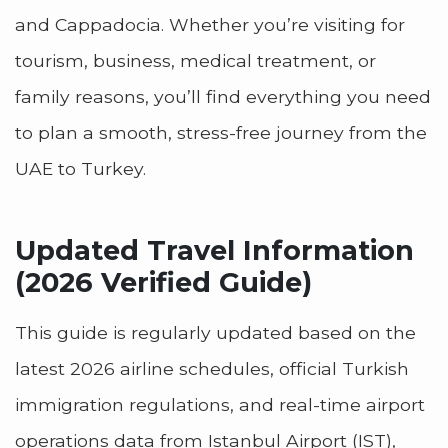
and Cappadocia. Whether you’re visiting for
tourism, business, medical treatment, or
family reasons, you’ll find everything you need
to plan a smooth, stress-free journey from the
UAE to Turkey.
Updated Travel Information
(2026 Verified Guide)
This guide is regularly updated based on the
latest 2026 airline schedules, official Turkish
immigration regulations, and real-time airport
operations data from Istanbul Airport (IST),