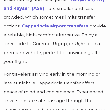
and Kayseri (ASR)
—are smaller and less
crowded, which sometimes limits transfer
options.
Cappadocia airport transfers
provide
a reliable, high-comfort alternative. Enjoy a
direct ride to Göreme, Ürgüp, or Uçhisar in a
premium vehicle, perfect for unwinding after
your flight.
For travelers arriving early in the morning or
late at night, a Cappadocia transfer offers
peace of mind and convenience. Experienced
drivers ensure safe passage through the
scenic region, and some services even provide