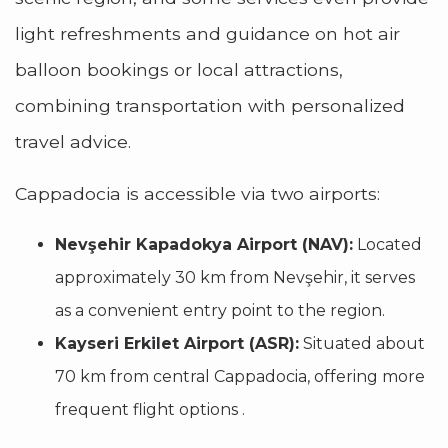
light refreshments and guidance on hot air
balloon bookings or local attractions,
combining transportation with personalized
travel advice.
Cappadocia is accessible via two airports:
Nevşehir Kapadokya Airport (NAV):
Located
approximately 30 km from Nevşehir, it serves
as a convenient entry point to the region.
Kayseri Erkilet Airport (ASR):
Situated about
70 km from central Cappadocia, offering more
frequent flight options .