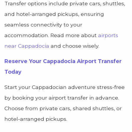
Transfer options include private cars, shuttles,
and hotel-arranged pickups, ensuring
seamless connectivity to your
accommodation. Read more about
airports
near Cappadocia
and choose wisely.
Reserve Your Cappadocia Airport Transfer
Today
Start your Cappadocian adventure stress-free
by booking your airport transfer in advance.
Choose from private cars, shared shuttles, or
hotel-arranged pickups.