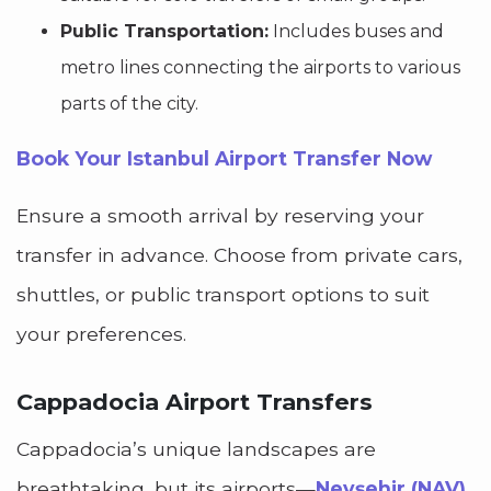
Public Transportation:
Includes buses and
metro lines connecting the airports to various
parts of the city.
Book Your Istanbul Airport Transfer Now
Ensure a smooth arrival by reserving your
transfer in advance. Choose from private cars,
shuttles, or public transport options to suit
your preferences.
Cappadocia Airport Transfers
Cappadocia’s unique landscapes are
breathtaking, but its airports—
Nevşehir (NAV)