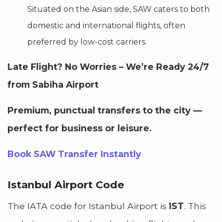
Situated on the Asian side, SAW caters to both
domestic and international flights, often
preferred by low-cost carriers.
Late Flight? No Worries – We’re Ready 24/7
from Sabiha Airport
Premium, punctual transfers to the city —
perfect for business or leisure.
Book SAW Transfer Instantly
Istanbul Airport Code
The IATA code for Istanbul Airport is
IST
. This