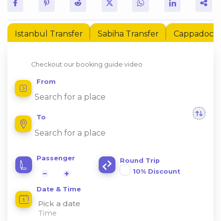
Istanbul Transfer
Sabiha Transfer
Cappadocia 
Checkout our booking guide video
From
To
Passenger
Round Trip
10% Discount
−
+
Date & Time
Pick a date