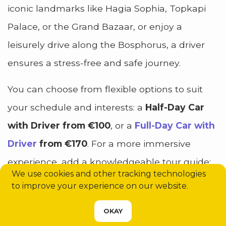
iconic landmarks like Hagia Sophia, Topkapi
Palace, or the Grand Bazaar, or enjoy a
leisurely drive along the Bosphorus, a driver
ensures a stress-free and safe journey.
You can choose from flexible options to suit
your schedule and interests: a
Half-Day Car
with Driver from €100
, or a
Full-Day Car with
Driver
from €170
. For a more immersive
experience, add a knowledgeable tour guide:
We use cookies and other tracking technologies
Half-Day with Driver & Guide from €210
,
Full-
to improve your experience on our website.
Day with Driver & Guide from €280
. If you’re
CHOOSE YOUR SERVICE
OKAY
planning trips outside Istanbul, there are