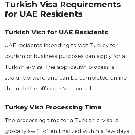
Turkish Visa Requirements
for UAE Residents
Turkish Visa for UAE Residents
UAE residents intending to visit Turkey for
tourism or business purposes can apply for a
Turkish e-Visa. The application process is
straightforward and can be completed online
through the official e-Visa portal.
Turkey Visa Processing Time
The processing time for a Turkish e-Visa is
typically swift, often finalized within a few days.