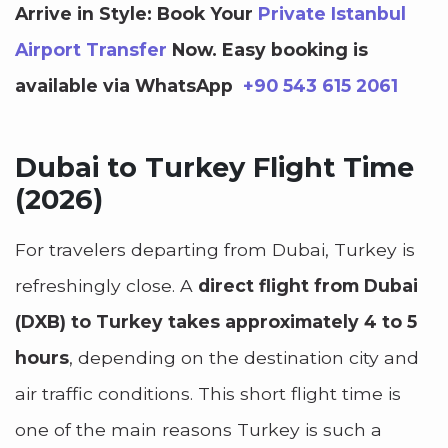
Arrive in Style: Book Your
Private Istanbul
Airport Transfer
Now.
Easy booking is
available via WhatsApp
+90 543 615 2061
Dubai to Turkey Flight Time
(2026)
For travelers departing from Dubai, Turkey is
refreshingly close. A
direct flight from Dubai
(DXB) to Turkey takes approximately 4 to 5
hours
, depending on the destination city and
air traffic conditions. This short flight time is
one of the main reasons Turkey is such a