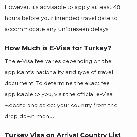
However, it's advisable to apply at least 48
hours before your intended travel date to
accommodate any unforeseen delays.
How Much is E-Visa for Turkey?
The e-Visa fee varies depending on the
applicant's nationality and type of travel
document. To determine the exact fee
applicable to you, visit the official e-Visa
website and select your country from the
drop-down menu.
Turkey Visa on Arrival Country List