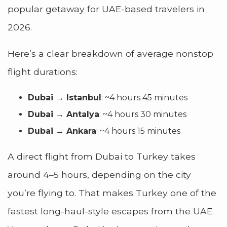
popular getaway for UAE-based travelers in
2026.
Here’s a clear breakdown of average nonstop
flight durations:
Dubai → Istanbul
: ~4 hours 45 minutes
Dubai → Antalya
: ~4 hours 30 minutes
Dubai → Ankara
: ~4 hours 15 minutes
A direct flight from Dubai to Turkey takes
around 4–5 hours, depending on the city
you’re flying to. That makes Turkey one of the
fastest long-haul-style escapes from the UAE.